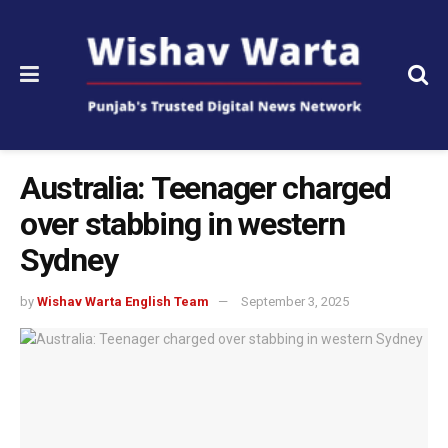
Australia: Teenager charged
over stabbing in western
Sydney
by
Wishav Warta English Team
September 3, 2025