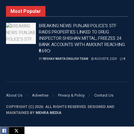
The other man sustained stab wounds to his arm and was
Most Popular
treated by paramedics before being taken to the hospital
in a stable condition.
BREAKING NEWS: PUNJAB POLICE’S STF
RAIDS PROPERTIES LINKED TO DRUG
Local police established a crime scene and have
INSPECTOR SHISHAN MITTAL; FREEZES 24
commenced an investigation into the incident with
BANK ACCOUNTS WITH AMOUNT REACHING
₹6.69Cr
assistance from the homicide squad.
BY
WISHAV WARTA ENGLISH TEAM
AUGUST 8, 2024
0
—
Tags:
Australia
Australia news
Latest Punjab News
Latest Punjab News in english
PUNJAB
Punjab News
Wishavwartatimes.com
About Us
Advertise
Privacy & Policy
Contact Us
COPYRIGHT (C) 2026. ALL RIGHTS RESERVED. DESIGNED AND
MAINTAINED BY
MEHRA MEDIA