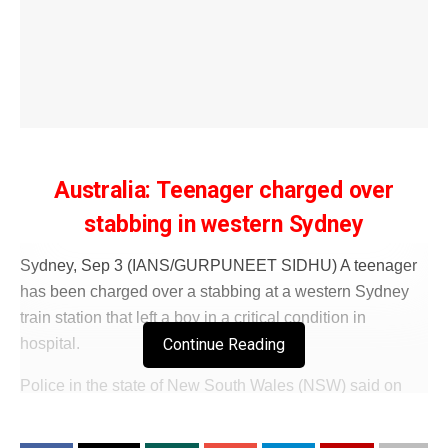
Australia: Teenager charged over
stabbing in western Sydney
Sydney, Sep 3 (IANS/GURPUNEET SIDHU) A teenager
has been charged over a stabbing at a western Sydney
train station that left a boy in a critical condition in
Continue Reading
hospital.
Police in the state of New South Wales (NSW) said on
Wednesday that emergency services were called to
reports of a stabbing at a railway station in Merrylands, 20