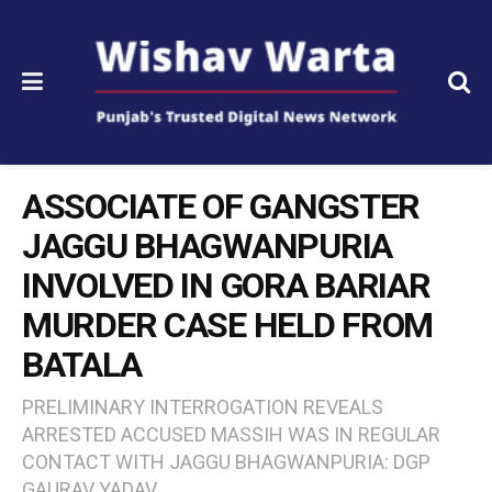
ASSOCIATE OF GANGSTER
JAGGU BHAGWANPURIA
INVOLVED IN GORA BARIAR
MURDER CASE HELD FROM
BATALA
PRELIMINARY INTERROGATION REVEALS
ARRESTED ACCUSED MASSIH WAS IN REGULAR
CONTACT WITH JAGGU BHAGWANPURIA: DGP
GAURAV YADAV