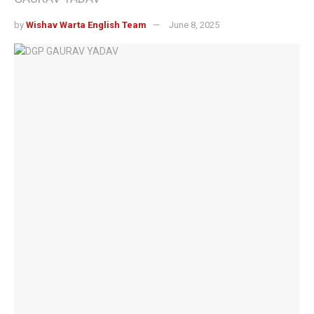
by
Wishav Warta English Team
June 8, 2025