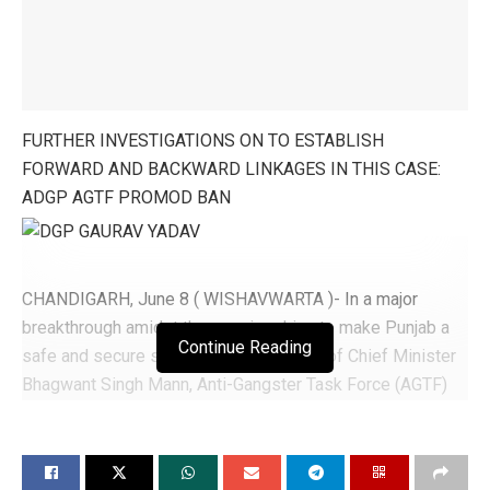
FURTHER INVESTIGATIONS ON TO ESTABLISH
FORWARD AND BACKWARD LINKAGES IN THIS CASE:
ADGP AGTF PROMOD BAN
CHANDIGARH, June 8 ( WISHAVWARTA )- In a major
breakthrough amidst the ongoing drive to make Punjab a
Continue Reading
safe and secure state as per directions of Chief Minister
Bhagwant Singh Mann, Anti-Gangster Task Force (AGTF)
Punjab apprehended close aide of Gangster Jaggu
Bhagwanpuria in connection with the sensational shootout
took place at Ghuman in Batala, said Director General of