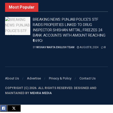
sections 103, 109, 111 and 61(2) of the Bharatiya Nyaya
Most Popular
Sanhita (BNS) and section 25 of the Arms Act at Police
Station Ghuman in Batala.
BREAKING NEWS: PUNJAB POLICE’S STF
RAIDS PROPERTIES LINKED TO DRUG
DGP GAURAV YADAV
INSPECTOR SHISHAN MITTAL; FREEZES 24
Tags:
DGP GAURAV YADAV
Director General of Police
BANK ACCOUNTS WITH AMOUNT REACHING
JAGGU BHAGWANPURIA
₹6.69Cr
BY
WISHAV WARTA ENGLISH TEAM
AUGUST 8, 2024
0
About Us
Advertise
Privacy & Policy
Contact Us
COPYRIGHT (C) 2026. ALL RIGHTS RESERVED. DESIGNED AND
MAINTAINED BY
MEHRA MEDIA