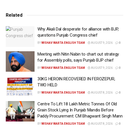
Police (DGP) Punjab
Gaurav Yadav
here on Sunday.
The arrested accused has been identified as Nilson
Related
Massih alias Sunny, a resident of village Athwal in
Gurdaspur. The arrested accused has a long criminal
Why Akali Dal desperate for alliance with BJP,
history and has been facing at least seven criminal cases
questions Punjab Congress chief
including charges of murder, attempted murder, robbery,
BY
WISHAV WARTA ENGLISH TEAM
AUGUST 9, 2026
0
snatching, and violations of the Arms Act.
Meeting with Nitin Nabin to chart out strategy
As per the information, the sensational shootout took
for Assembly polls, says Punjab BJP chief
place outside the Petrol Pump located at Ghuman-Shri
BY
WISHAV WARTA ENGLISH TEAM
AUGUST 9, 2026
0
Hargobindpur road at village Ghuman in Batala in the
evening of May 26, 2025, had resulted in the killing of
30KG HEROIN RECOVERED IN FEROZEPUR;
Gurpreet singh Gora alias Gora Bariar and injuries to Billa
TWO HELD
Mandiala.
BY
WISHAV WARTA ENGLISH TEAM
AUGUST 8, 2026
0
DGP Gaurav Yadav said that preliminary interrogation has
Centre To Lift 18 Lakh Metric Tonnes Of Old
revealed that arrested accused Massih was in regular
Grain Stock Lying In Punjab Mandis Before
contact with Gangster Jaggu Bhagwanpuria. Acting on
Paddy Procurement: CM Bhagwant Singh Mann
Bhagwanpuria’s directions, he orchestrated the murder of
BY
WISHAV WARTA ENGLISH TEAM
AUGUST 8, 2026
0