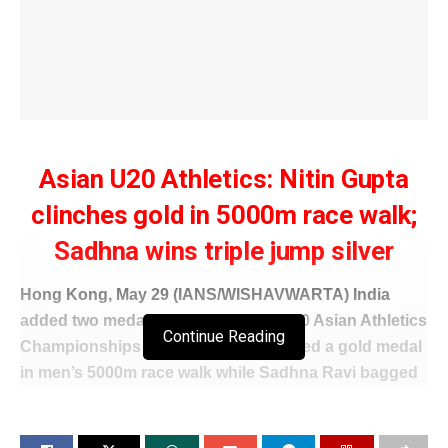
Asian U20 Athletics: Nitin Gupta
clinches gold in 5000m race walk;
Sadhna wins triple jump silver
Hong Kong, May 29 (IANS/WISHAVWARTA) India
added two medals on Day 2 of the U20 Asian Athletics
Continue Reading
Championships as Nitin Gupta clinched a gold medal
in men’s 5000m race walk while Sadhna Ravi bagged
a silver in the women’s triple jump event here on
Friday.