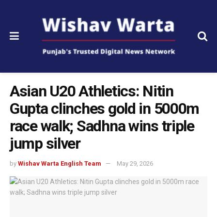
Asian U20 Athletics: Nitin
Gupta clinches gold in 5000m
race walk; Sadhna wins triple
jump silver
by
Wishav Warta English Team
May 29, 2026