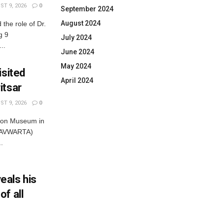
T 9, 2026
0
September 2024
August 2024
he role of Dr.
g 9
July 2024
..
June 2024
May 2024
isited
April 2024
itsar
T 9, 2026
0
tion Museum in
SHAVWARTA)
.
eals his
f all