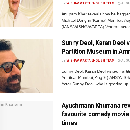
BY
WISHAV WARTA ENGLISH TEAM
AUGUS
Anupam Kher reveals how he bagged t
Michael Dang in 'Karma' Mumbai, Au
(IANS/WISHAVWARTA) Veteran actor.
Sunny Deol, Karan Deol v
Partition Museum in Amr
BY
WISHAV WARTA ENGLISH TEAM
AUGUS
Sunny Deol, Karan Deol visited Parti
Amritsar Mumbai, Aug 9 (IANS/WI
Actor Sunny Deol, who is gearing up..
Ayushmann Khurrana rev
favourite comedy movie o
times