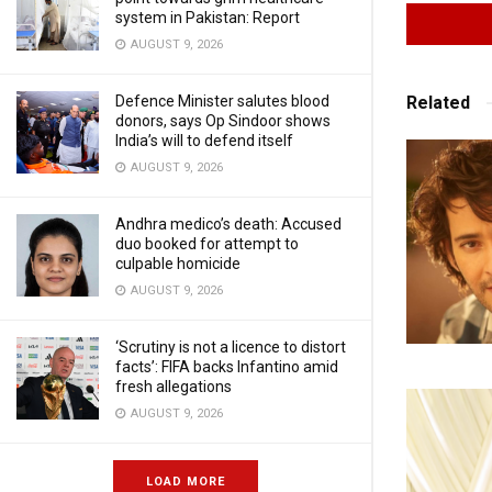
system in Pakistan: Report
AUGUST 9, 2026
Related
Defence Minister salutes blood
donors, says Op Sindoor shows
India’s will to defend itself
AUGUST 9, 2026
Andhra medico’s death: Accused
duo booked for attempt to
culpable homicide
AUGUST 9, 2026
‘Scrutiny is not a licence to distort
facts’: FIFA backs Infantino amid
fresh allegations
AUGUST 9, 2026
LOAD MORE