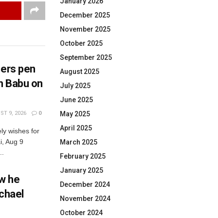
January 2026
December 2025
November 2025
October 2025
September 2025
hers pen
August 2025
h Babu on
July 2025
June 2025
T 9, 2026
0
May 2025
April 2025
ly wishes for
, Aug 9
March 2025
..
February 2025
January 2025
w he
December 2024
ichael
November 2024
October 2024