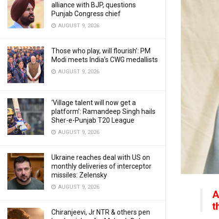
alliance with BJP, questions
Punjab Congress chief
AUGUST 9, 2026
Those who play, will flourish’: PM
Modi meets India’s CWG medallists
AUGUST 9, 2026
‘Village talent will now get a
platform’: Ramandeep Singh hails
Sher-e-Punjab T20 League
AUGUST 9, 2026
Ukraine reaches deal with US on
monthly deliveries of interceptor
missiles: Zelensky
AUGUST 9, 2026
A
t
Chiranjeevi, Jr NTR & others pen