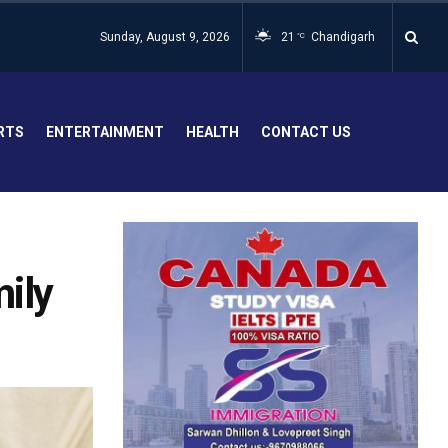
Sunday, August 9, 2026
21
Chandigarh
°C
RTS
ENTERTAINMENT
HEALTH
CONTACT US
mily