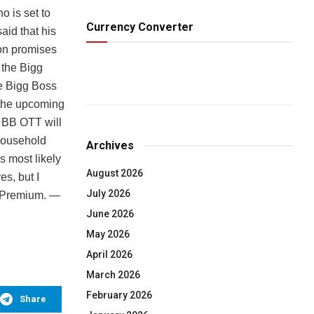
 is set to
Currency Converter
aid that his
on promises
 the Bigg
he Bigg Boss
 the upcoming
f BB OTT will
 household
Archives
s most likely
August 2026
s, but I
July 2026
a Premium. —
June 2026
May 2026
April 2026
March 2026
February 2026
Share