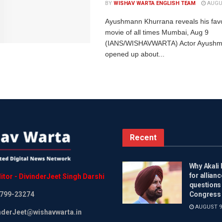
BY
WISHAV WARTA ENGLISH TEAM
AUGUS
Ayushmann Khurrana reveals his fav
movie of all times Mumbai, Aug 9
(IANS/WISHAVWARTA) Actor Ayushm
opened up about...
Recent
Why Akali 
for allianc
itor
-
DivinderJeet
Singh
Darshi
questions
799-23274
Congress 
AUGUST 9,
inderJeet@wishavwarta.in