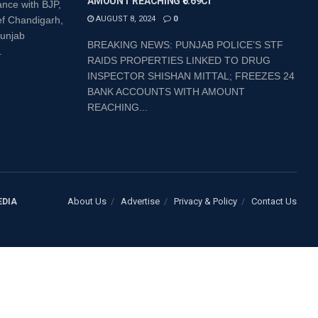
AMOUNT REACHING ₹6.69Cr
ance with BJP,
ef Chandigarh,
AUGUST 8, 2024
0
unjab
BREAKING NEWS: PUNJAB POLICE’S STF
.
RAIDS PROPERTIES LINKED TO DRUG
INSPECTOR SHISHAN MITTAL; FREEZES 24
BANK ACCOUNTS WITH AMOUNT
REACHING...
About Us
Advertise
Privacy & Policy
Contact Us
EDIA