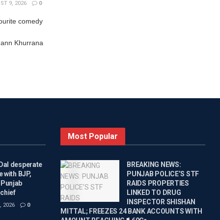
T 9, 2026
0
ourite comedy
ann Khurrana
Most Popular
Dal desperate
BREAKING NEWS:
e with BJP,
PUNJAB POLICE’S STF
 Punjab
RAIDS PROPERTIES
chief
LINKED TO DRUG
INSPECTOR SHISHAN
 2026
0
MITTAL; FREEZES 24 BANK ACCOUNTS WITH