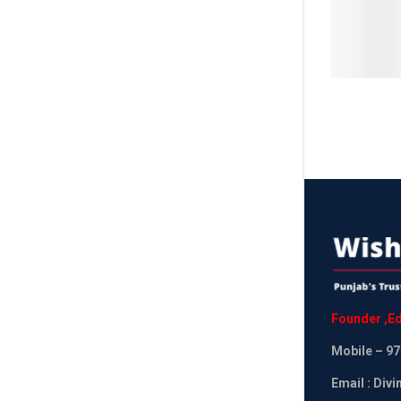
Founder
,
Ed
Mobile
– 97
Email : Div