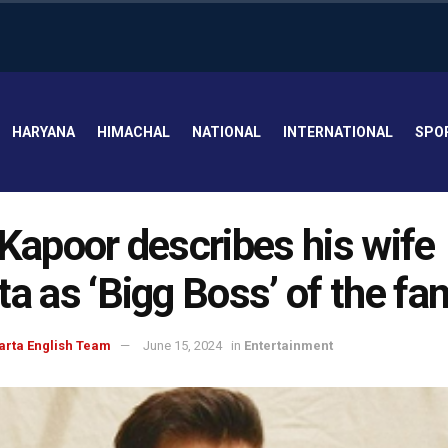
HARYANA
HIMACHAL
NATIONAL
INTERNATIONAL
SPO
 Kapoor describes his wife
ta as ‘Bigg Boss’ of the fa
arta English Team
June 15, 2024
in
Entertainment