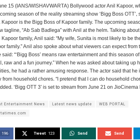
ne 15 (IANS/WISHAVWARTA) Bollywood actor Anil Kapoor, who
pcoming season of the reality streaming show ‘Bigg Boss OTT’, s
a Kapoor is the Bigg Boss of Kapoor family. The upcoming seas
 tagline, “Ab Sab Badlega” with Anil at the helm. Talking about
 Kapoor family, Anil said: “My wife, Sunita is most likely to be t
oor family.” Anil also spoke about what viewers can expect from
 said: “‘Bigg Boss’ means raw entertainment and this season o
al, raw and a fun journey.” When he was asked about taking up
ities, he had a rather amusing response. The actor said that he i
 from household chores. “I pretend that I can do household chore
 added. ‘Bigg OTT 3’ is set to stream from June 21 on JioCinem
st Entertainment News
Latest news update
WEB PORTAL
rtatimes.com
196
Tweet
123
Send
Send