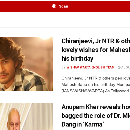
Scan
Chiranjeevi, Jr NTR & ot
lovely wishes for Mahes
his birthday
BY
WISHAV WARTA ENGLISH TEAM
AUGUS
Chiranjeevi, Jr NTR & others pen love
Mahesh Babu on his birthday Mumbai
(IANS/WISHAVWARTA) As Tollywood.
Anupam Kher reveals ho
bagged the role of Dr. M
Dang in ‘Karma’