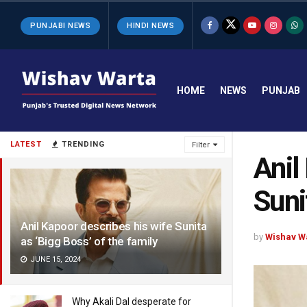
PUNJABI NEWS
HINDI NEWS
HOME
NEWS
PUNJAB
LATEST
TRENDING
Filter
Anil
Suni
Anil Kapoor describes his wife Sunita
by
Wishav W
as ‘Bigg Boss’ of the family
JUNE 15, 2024
Why Akali Dal desperate for