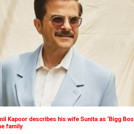
nil Kapoor describes his wife Sunita as ‘Bigg Bos
he family