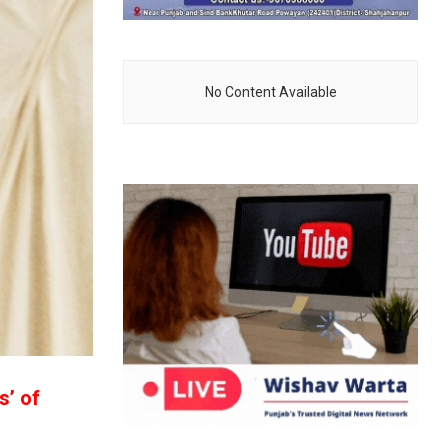
No Content Available
s’ of