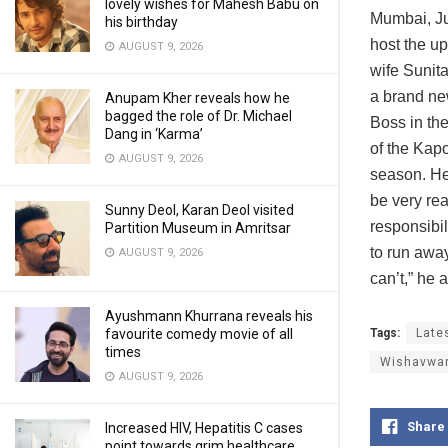
lovely wishes for Mahesh Babu on
Mumbai, Ju
his birthday
host the u
AUGUST 9, 2026
wife Sunit
a brand new
Anupam Kher reveals how he
bagged the role of Dr. Michael
Boss in the
Dang in ‘Karma’
of the Kap
AUGUST 9, 2026
season. He
be very re
Sunny Deol, Karan Deol visited
responsibil
Partition Museum in Amritsar
to run away
AUGUST 9, 2026
can’t,” he
Ayushmann Khurrana reveals his
Tags:
Late
favourite comedy movie of all
times
Wishavwa
AUGUST 9, 2026
Share
Increased HIV, Hepatitis C cases
point towards grim healthcare