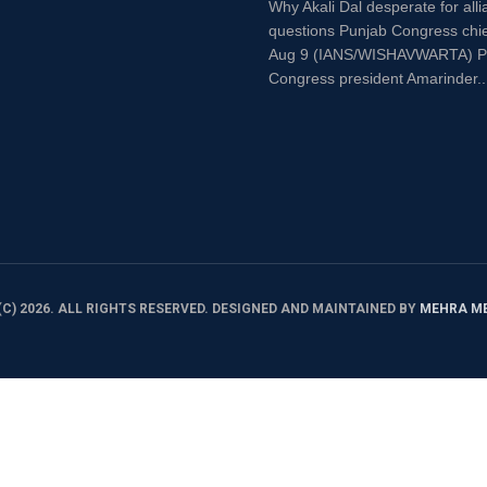
Why Akali Dal desperate for alli
questions Punjab Congress chi
Aug 9 (IANS/WISHAVWARTA) P
Congress president Amarinder..
C) 2026. ALL RIGHTS RESERVED. DESIGNED AND MAINTAINED BY
MEHRA M