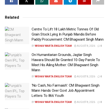
This classification pertains to loans taken before RCom
entered the corporate insolvency resolution process
Related
(CIRP), the exchange filing told on Thursday.
Centre To Lift 18 Lakh Metric Tonnes Of Old
This development marks a crucial turn in the ongoing
Grain Stock Lying In Punjab Mandis Before
financial saga surrounding the once-prominent telecom
Paddy Procurement: CM Bhagwant Singh Mann
company and its erstwhile director.
BY
WISHAV WARTA ENGLISH TEAM
AUGUST 8, 2026
0
RCom, currently undergoing the CIRP under the
On Humanitarian Grounds, Jagtar Singh
Hawara Should Be Granted 10-Day Parole To
Insolvency and Bankruptcy Code (IBC), 2016, has said
Meet His Ailing Mother: CM Bhagwant Singh
that the loans in question relate to the period before its
Mann
insolvency proceedings began. The company asserts that
BY
WISHAV WARTA ENGLISH TEAM
AUGUST 8, 2026
0
these loans must be resolved as part of a resolution plan
‘No Cash, No Farmaish’: CM Bhagwant Singh
or through liquidation under the IBC.
Mann Hands Over Govt Job Appointment
Letters To 866 Youth
RCom is presently under the control of a resolution
professional, Anish Niranjan Nanavaty.
BY
WISHAV WARTA ENGLISH TEAM
AUGUST 8, 2026
0