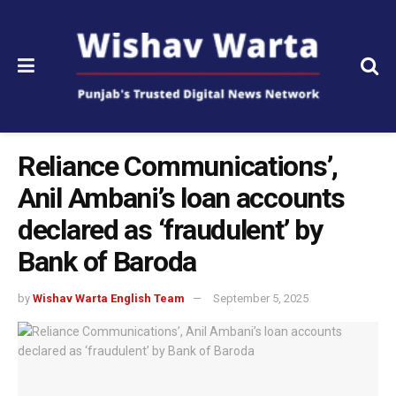
Reliance Communications’,
Anil Ambani’s loan accounts
declared as ‘fraudulent’ by
Bank of Baroda
by
Wishav Warta English Team
September 5, 2025