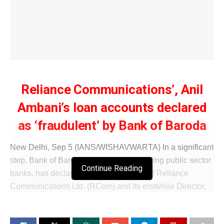
Reliance Communications’, Anil
Ambani’s loan accounts declared
as ‘fraudulent’ by Bank of Baroda
New Delhi, Sep 5 (IANS/WISHAVWARTA) In a significant
step, Bank of Baroda, one of India’s leading public sector
Continue Reading
banks, has declared the loan accounts of Reliance
Communications Ltd. (RCom) and its erstwhile Director,
Anil Ambani, as ‘fraud’, according to an exchange filing.