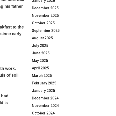
January 2026
g his father
December 2025
November 2025
October 2025
akfast to the
September 2025
 since early
August 2025
July 2025
June 2025
May 2025
April 2025
ith work.
ls of soil
March 2025
February 2025
January 2025
l had
December 2024
ld is
November 2024
October 2024