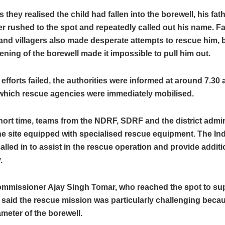
 they realised the child had fallen into the borewell, his fat
r rushed to the spot and repeatedly called out his name. F
nd villagers also made desperate attempts to rescue him, b
ning of the borewell made it impossible to pull him out.
l efforts failed, the authorities were informed at around 7.30 
 which rescue agencies were immediately mobilised.
hort time, teams from the NDRF, SDRF and the district admin
he site equipped with specialised rescue equipment. The In
alled in to assist in the rescue operation and provide addit
.
mmissioner Ajay Singh Tomar, who reached the spot to sup
 said the rescue mission was particularly challenging becau
meter of the borewell.