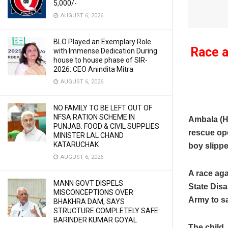
5,000/-
AUGUST 6, 2026
BLO Played an Exemplary Role
Race a
with Immense Dedication During
house to house phase of SIR-
2026: CEO Anindita Mitra
AUGUST 6, 2026
NO FAMILY TO BE LEFT OUT OF
NFSA RATION SCHEME IN
Ambala (H
PUNJAB: FOOD & CIVIL SUPPLIES
rescue ope
MINISTER LAL CHAND
KATARUCHAK
boy slipp
AUGUST 6, 2026
A race ag
MANN GOVT DISPELS
State Disa
MISCONCEPTIONS OVER
Army to sa
BHAKHRA DAM, SAYS
STRUCTURE COMPLETELY SAFE:
BARINDER KUMAR GOYAL
The child,