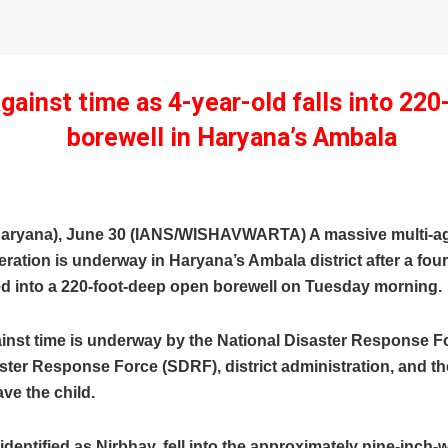
gainst time as 4-year-old falls into 220
borewell in Haryana’s Ambala
aryana), June 30 (IANS/WISHAVWARTA) A massive multi-a
ration is underway in Haryana’s Ambala district after a four
ed into a 220-foot-deep open borewell on Tuesday morning.
ainst time is underway by the National Disaster Response F
ster Response Force (SDRF), district administration, and th
ve the child.
 identified as Nirbhay, fell into the approximately nine-inch-