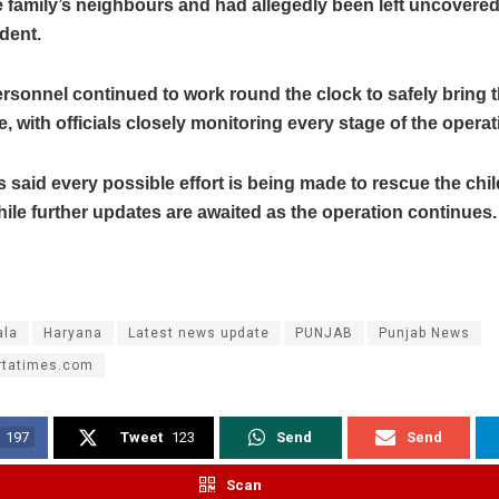
 family’s neighbours and had allegedly been left uncovered,
ident.
sonnel continued to work round the clock to safely bring t
e, with officials closely monitoring every stage of the operat
s said every possible effort is being made to rescue the chil
while further updates are awaited as the operation continues.
la
Haryana
Latest news update
PUNJAB
Punjab News
rtatimes.com
197
Tweet
123
Send
Send
Scan