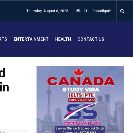
Thursday, August 6, 2026
21
Chandigarh
°C
RTS
ENTERTAINMENT
HEALTH
CONTACT US
d
in