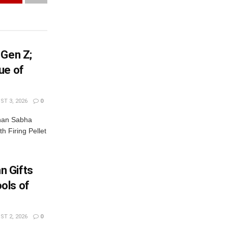
 Gen Z;
ue of
T 3, 2026
0
dhan Sabha
th Firing Pellet
n Gifts
ols of
T 2, 2026
0