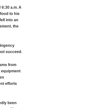
 6:30 a.m. A
food to his
ell into an
sment, the
tingency
 not succeed.
eams from
d equipment
een
nt efforts
edly been