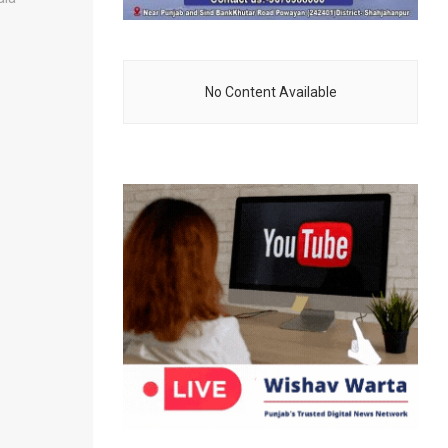
No Content Available