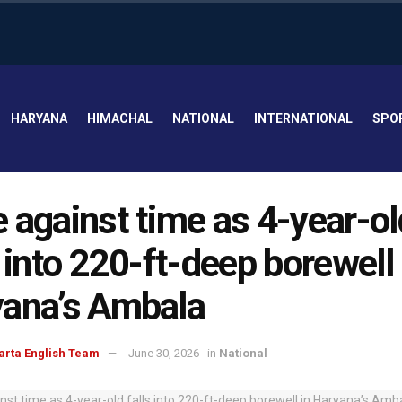
HARYANA
HIMACHAL
NATIONAL
INTERNATIONAL
SPO
 against time as 4-year-ol
s into 220-ft-deep borewell 
ana’s Ambala
arta English Team
June 30, 2026
in
National