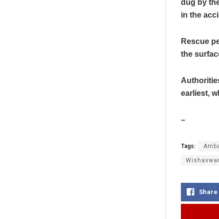
dug by the
in the acc
Rescue per
the surfac
Authoritie
earliest, 
–
Tags:
Amba
Wishavwa
Share