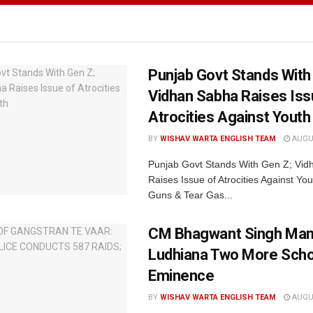
Punjab Govt Stands With
Vidhan Sabha Raises Iss
Atrocities Against Youth
BY
WISHAV WARTA ENGLISH TEAM
AUGUS
Punjab Govt Stands With Gen Z; Vi
Raises Issue of Atrocities Against You
Guns & Tear Gas...
CM Bhagwant Singh Man
Ludhiana Two More Scho
Eminence
BY
WISHAV WARTA ENGLISH TEAM
AUGUS