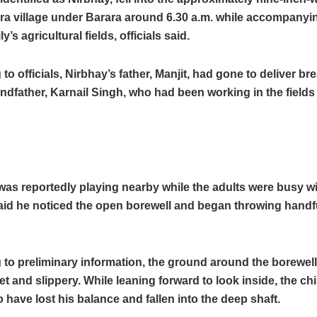
a village under Barara around 6.30 a.m. while accompanyin
ly’s agricultural fields, officials said.
to officials, Nirbhay’s father, Manjit, had gone to deliver bre
andfather, Karnail Singh, who had been working in the fields
was reportedly playing nearby while the adults were busy w
said he noticed the open borewell and began throwing handfu
to preliminary information, the ground around the borewel
 and slippery. While leaning forward to look inside, the chi
o have lost his balance and fallen into the deep shaft.