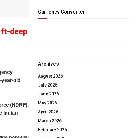
Currency Converter
-ft-deep
Archives
gency
August 2026
-year-old
July 2026
June 2026
May 2026
orce (NDRF),
April 2026
e Indian
March 2026
February 2026
wide borewell