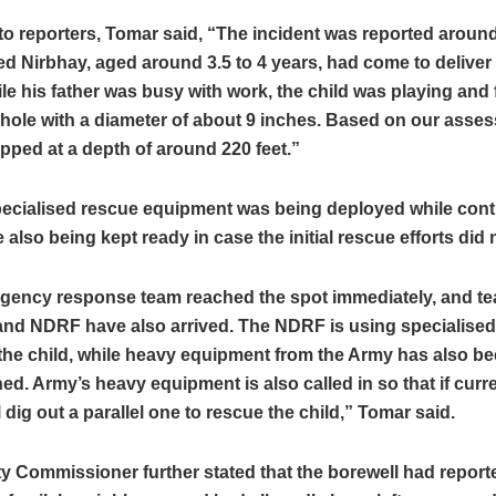
o reporters, Tomar said, “The incident was reported around
d Nirbhay, aged around 3.5 to 4 years, had come to deliver 
ile his father was busy with work, the child was playing and f
hole with a diameter of about 9 inches. Based on our asses
rapped at a depth of around 220 feet.”
pecialised rescue equipment was being deployed while con
 also being kept ready in case the initial rescue efforts did
gency response team reached the spot immediately, and t
and NDRF have also arrived. The NDRF is using specialise
the child, while heavy equipment from the Army has also b
ned. Army’s heavy equipment is also called in so that if curre
ll dig out a parallel one to rescue the child,” Tomar said.
y Commissioner further stated that the borewell had report