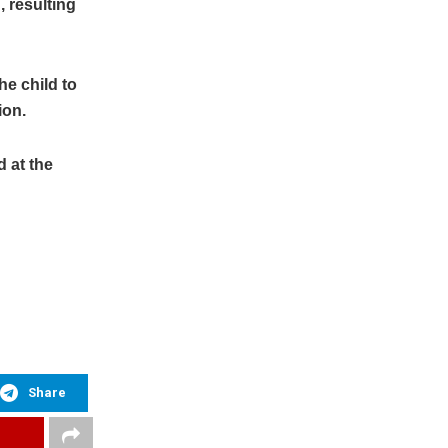
 resulting
he child to
ion.
d at the
Share