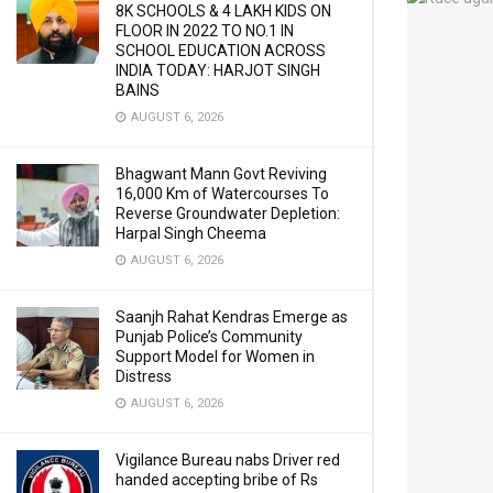
8K SCHOOLS & 4 LAKH KIDS ON
FLOOR IN 2022 TO NO.1 IN
SCHOOL EDUCATION ACROSS
INDIA TODAY: HARJOT SINGH
BAINS
AUGUST 6, 2026
Bhagwant Mann Govt Reviving
16,000 Km of Watercourses To
Reverse Groundwater Depletion:
Harpal Singh Cheema
AUGUST 6, 2026
Saanjh Rahat Kendras Emerge as
Punjab Police’s Community
Support Model for Women in
Distress
AUGUST 6, 2026
Vigilance Bureau nabs Driver red
handed accepting bribe of Rs