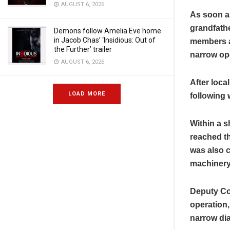
AUGUST 6, 2026
As soon as
grandfathe
Demons follow Amelia Eve home
in Jacob Chas’ ‘Insidious: Out of
members a
the Further’ trailer
narrow ope
AUGUST 6, 2026
After loca
LOAD MORE
following
Within a s
reached t
was also c
machinery
Deputy Co
operation,
narrow dia