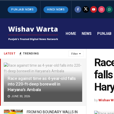
PUNJABI NEWS
HINDI NEWS
HOME
NEWS
PUNJAB
LATEST
TRENDING
Filter
Race
fall
Race against time as 4-year-old falls
Hary
into 220-ft-deep borewell in
Haryana’s Ambala
JUNE 30, 2026
by
Wishav W
FROM NO BOUNDARY WALLS IN