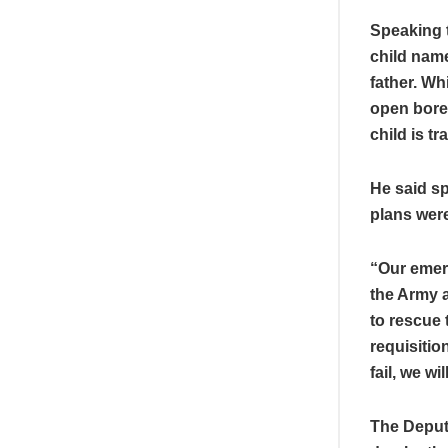
Speaking t
child name
father. Wh
open bore
child is t
He said s
plans were
“Our emer
the Army 
to rescue 
requisitio
fail, we wi
The Deput