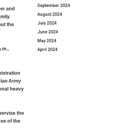
September 2024
her and
August 2024
amily
July 2024
ut the
June 2024
May 2024
a.m.,
April 2024
istration
dian Army
ional heavy
ervise the
se of the