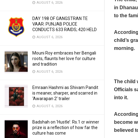
AUGUST 6, 2026
in Dhanaur
to the fami
DAY 198 OF GANGSTRAN TE
VAAR: PUNJAB POLICE
CONDUCTS 633 RAIDS; 420 HELD
According 
AUGUST 6, 2026
child’s gr
morning.
Mouni Roy embraces her Bengali
roots, flaunts her love for culture
and tradition
AUGUST 6, 2026
The child 
Emraan Hashmi as Shivam Pandit
Officials 
is meaner, sharper, and scarred in
into it.
‘Awarapan 2’ trailer
AUGUST 6, 2026
According 
become wet
Badshah on ‘Hustle’: Rs.1 cr winner
prize is a reflection of how far the
believed t
culture has come