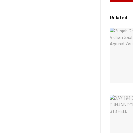
Related