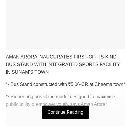
AMAN ARORA INAUGURATES FIRST-OF-ITS-KIND
BUS STAND WITH INTEGRATED SPORTS FACILITY
IN SUNAM’S TOWN
*• Bus Stand constructed with ₹5.06-CR at Cheema town*
*• Pioneering bus stand model designed to maximise
public utility & empower youth, says Aman Arora*
Continue Reading
Chandigarh/ Sunam, September 14