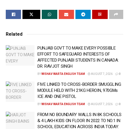
(WISHAVWARTA):- In a first-of-its-kind infrastructure
development in the state, Punjab Cabinet Minister and
Aam Aadmi Party’s Punjab President, Mr. Aman Arora,
brought a visionary initiative to life with the inauguration
Related
of Multi-Utility Bus Stand in Cheema town of Sunam
Assembly Constituency.
PUNJAB GOVT TO MAKE EVERY POSSIBLE
Notably, this innovative facility, the brainchild of Mr. Aman
EFFORT TO SAFEGUARD INTERESTS OF
Arora, is the first in the state to seamlessly integrate
AFFECTED PUNJABI STUDENTS IN CANADA:
public transportation with a dedicated sports complex.
DR. RAVJOT SINGH
BY
WISHAV WARTA ENGLISH TEAM
AUGUST 7, 2026
0
After dedicating the facility to the public, Mr. Aman Arora
FIVE LINKED TO CROSS-BORDER SMUGGLING
stated that the state-of-the-art bus stand, built at a cost of
MODULE HELD WITH 21KG HEROIN, 970GMs
Rs 5.06 crore, sprawling covered area of 16,555 square
ICE AND ONE PISTOL
feet, redefining the infrastructure as a vibrant community
BY
WISHAV WARTA ENGLISH TEAM
AUGUST 7, 2026
0
hub that goes beyond a mere transportation facility.
FROM NO BOUNDARY WALLS IN 8K SCHOOLS
“This pioneering bus stand model, integrated with sports
& 4 LAKH KIDS ON FLOOR IN 2022 TO NO.1 IN
SCHOOL EDUCATION ACROSS INDIA TODAY:
facilities, is designed to maximise public utility and