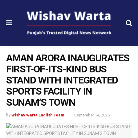
AMAN ARORA INAUGURATES
FIRST-OF-ITS-KIND BUS
STAND WITH INTEGRATED
SPORTS FACILITY IN
SUNAM’S TOWN
by
Wishav Warta English Team
September 14, 2025