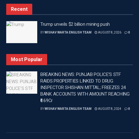
experience for commuters and local businesses.
Recent
The first floor of the facility is a flagship component of Mr.
Aman Arora’s visionary concept, featuring a state-of-the-
Trump unveils $2 billion mining push
art multi-purpose sports complex. This cutting-edge space
BY
WISHAV WARTA ENGLISH TEAM
AUGUST 8, 2026
0
is designed to promote various sports disciplines,
including wrestling, judo, kabaddi, karate and kickboxing,
offering local athletes a modern training environment to
Most Popular
hone their skills in their respective fields.
BREAKING NEWS: PUNJAB POLICE’S STF
The Cabinet Minister said that the project redefines
RAIDS PROPERTIES LINKED TO DRUG
community development in Punjab by seamlessly
INSPECTOR SHISHAN MITTAL; FREEZES 24
integrating essential services with health and wellness
BANK ACCOUNTS WITH AMOUNT REACHING
opportunities, setting a new benchmark for utility and civic
₹6.69Cr
infrastructure.
BY
WISHAV WARTA ENGLISH TEAM
AUGUST 8, 2024
0
Tags:
Aman Arora
Latest news update
PUNJAB
Punjab News
Wishavwartatimes.com