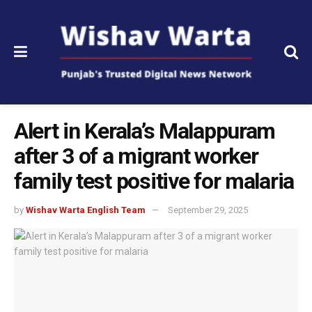
Alert in Kerala’s Malappuram
after 3 of a migrant worker
family test positive for malaria
by
Wishav Warta English Team
September 29, 2025