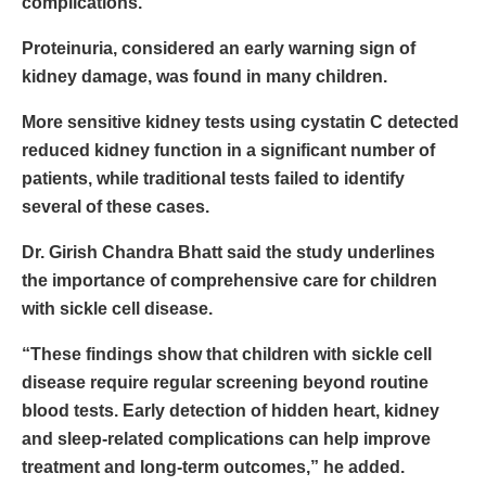
complications.
Proteinuria, considered an early warning sign of
kidney damage, was found in many children.
More sensitive kidney tests using cystatin C detected
reduced kidney function in a significant number of
patients, while traditional tests failed to identify
several of these cases.
Dr. Girish Chandra Bhatt said the study underlines
the importance of comprehensive care for children
with sickle cell disease.
“These findings show that children with sickle cell
disease require regular screening beyond routine
blood tests. Early detection of hidden heart, kidney
and sleep-related complications can help improve
treatment and long-term outcomes,” he added.