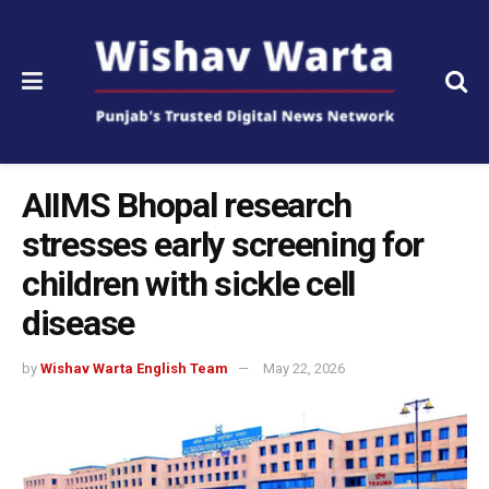
AIIMS Bhopal research
stresses early screening for
children with sickle cell
disease
by
Wishav Warta English Team
May 22, 2026