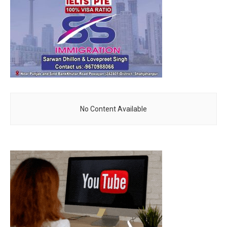
No Content Available