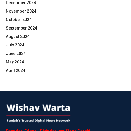
December 2024
November 2024
October 2024
September 2024
August 2024
July 2024
June 2024
May 2024
April 2024
Founder
,
Editor
-
DivinderJeet
Singh
Darshi