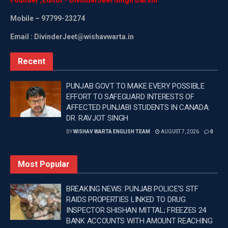
Mobile
– 97799-23274
Email : DivinderJeet@wishavwarta.in
Recent
PUNJAB GOVT TO MAKE EVERY POSSIBLE
EFFORT TO SAFEGUARD INTERESTS OF
AFFECTED PUNJABI STUDENTS IN CANADA:
DR. RAVJOT SINGH
BY
WISHAV WARTA ENGLISH TEAM
AUGUST 7, 2026
0
Most Popular
BREAKING NEWS: PUNJAB POLICE’S STF
RAIDS PROPERTIES LINKED TO DRUG
INSPECTOR SHISHAN MITTAL; FREEZES 24
BANK ACCOUNTS WITH AMOUNT REACHING