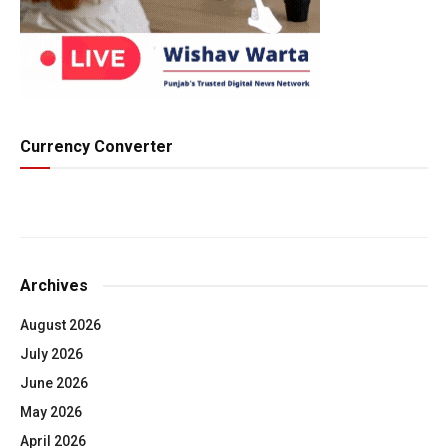
Currency Converter
Archives
August 2026
July 2026
June 2026
May 2026
April 2026