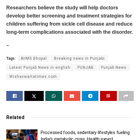
Researchers believe the study will help doctors
develop better screening and treatment strategies for
children suffering from sickle cell disease and reduce
long-term complications associated with the disorder.
–
Tags:
AIIMS Bhopal
Breaking news in Punjabi
Latest Punjab News in english
PUNJAB
Punjab News
Wishavwartatimes.com
Related
Processed foods, sedentary lifestyles fueling
India’s metabolic crisis: Health expert