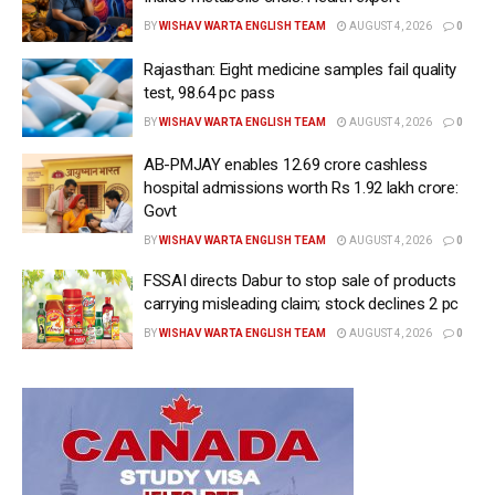
BY
WISHAV WARTA ENGLISH TEAM
AUGUST 4, 2026
0
Rajasthan: Eight medicine samples fail quality
test, 98.64 pc pass
BY
WISHAV WARTA ENGLISH TEAM
AUGUST 4, 2026
0
AB-PMJAY enables 12.69 crore cashless
hospital admissions worth Rs 1.92 lakh crore:
Govt
BY
WISHAV WARTA ENGLISH TEAM
AUGUST 4, 2026
0
FSSAI directs Dabur to stop sale of products
carrying misleading claim; stock declines 2 pc
BY
WISHAV WARTA ENGLISH TEAM
AUGUST 4, 2026
0