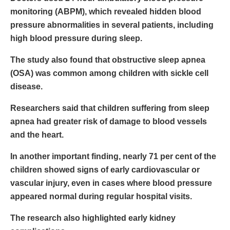
monitoring (ABPM), which revealed hidden blood
pressure abnormalities in several patients, including
high blood pressure during sleep.
The study also found that obstructive sleep apnea
(OSA) was common among children with sickle cell
disease.
Researchers said that children suffering from sleep
apnea had greater risk of damage to blood vessels
and the heart.
In another important finding, nearly 71 per cent of the
children showed signs of early cardiovascular or
vascular injury, even in cases where blood pressure
appeared normal during regular hospital visits.
The research also highlighted early kidney