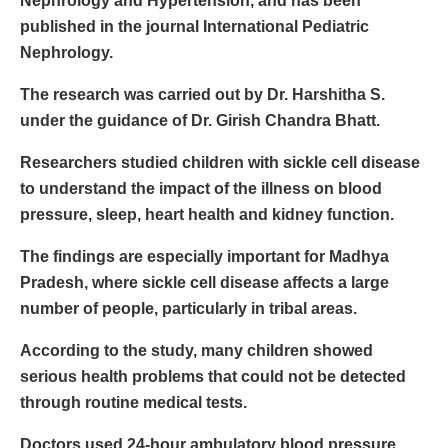
Nephrology and Hypertension, and has been
published in the journal International Pediatric
Nephrology.
The research was carried out by Dr. Harshitha S.
under the guidance of Dr. Girish Chandra Bhatt.
Researchers studied children with sickle cell disease
to understand the impact of the illness on blood
pressure, sleep, heart health and kidney function.
The findings are especially important for Madhya
Pradesh, where sickle cell disease affects a large
number of people, particularly in tribal areas.
According to the study, many children showed
serious health problems that could not be detected
through routine medical tests.
Doctors used 24-hour ambulatory blood pressure