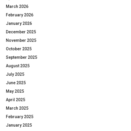
March 2026
February 2026
January 2026
December 2025
November 2025
October 2025
September 2025
August 2025
July 2025
June 2025
May 2025
April 2025
March 2025
February 2025
January 2025