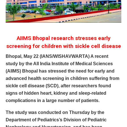
AIIMS Bhopal research stresses early
screening for children with sickle cell disease
Bhopal, May 22 (IANS/WISHAVWARTA) A recent
study by the All India Institute of Medical Sciences
(AIIMS) Bhopal has stressed the need for early and
advanced health screening in children suffering from
sickle cell disease (SCD), after researchers found
signs of hidden heart, kidney and sleep-related
complications in a large number of patients.
The study was conducted on Thursday by the
Department of Pediatrics’s Division of Pediatric