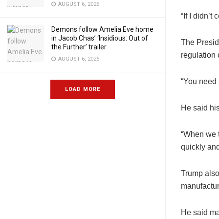
AUGUST 6, 2026
“If I didn’
Demons follow Amelia Eve home
in Jacob Chas’ ‘Insidious: Out of
The Presid
the Further’ trailer
regulation o
AUGUST 6, 2026
“You need s
LOAD MORE
He said his
“When we th
quickly and
Trump also 
manufactur
He said maj