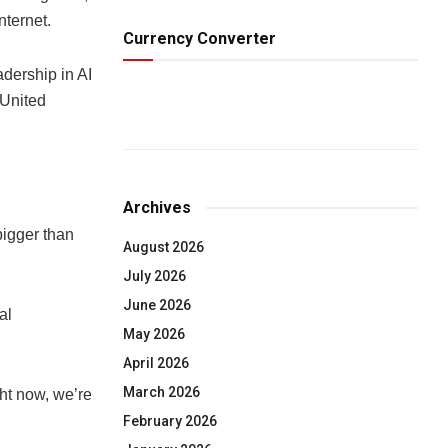
nternet.
Currency Converter
dership in AI
 United
Archives
bigger than
August 2026
July 2026
June 2026
al
May 2026
April 2026
March 2026
ght now, we’re
February 2026