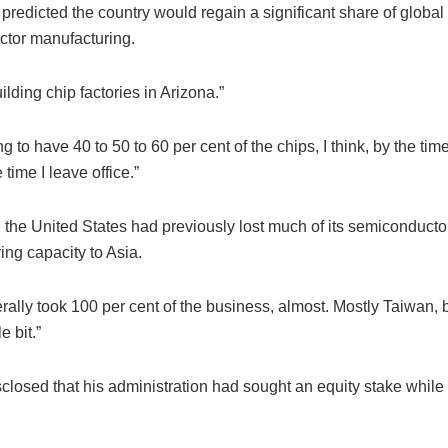
predicted the country would regain a significant share of global
tor manufacturing.
ilding chip factories in Arizona.”
g to have 40 to 50 to 60 per cent of the chips, I think, by the tim
 time I leave office.”
 the United States had previously lost much of its semiconducto
ing capacity to Asia.
erally took 100 per cent of the business, almost. Mostly Taiwan, 
e bit.”
closed that his administration had sought an equity stake while 