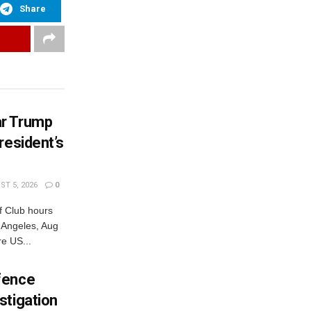
Share
ar Trump
resident’s
T 5, 2026
0
 Club hours
s Angeles, Aug
e US...
fence
stigation