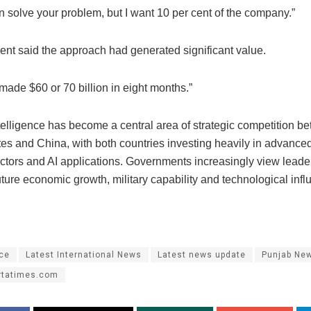
can solve your problem, but I want 10 per cent of the company.”
ent said the approach had generated significant value.
 made $60 or 70 billion in eight months.”
intelligence has become a central area of strategic competition b
tes and China, with both countries investing heavily in advance
tors and AI applications. Governments increasingly view leader
 future economic growth, military capability and technological infl
ace
Latest International News
Latest news update
Punjab Ne
rtatimes.com