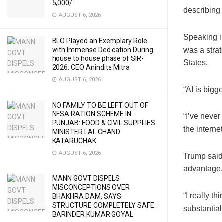
5,000/-
describing 
AUGUST 6, 2026
Speaking i
BLO Played an Exemplary Role
with Immense Dedication During
was a strat
house to house phase of SIR-
States.
2026: CEO Anindita Mitra
AUGUST 6, 2026
“AI is bigg
NO FAMILY TO BE LEFT OUT OF
NFSA RATION SCHEME IN
“I’ve never
PUNJAB: FOOD & CIVIL SUPPLIES
the internet
MINISTER LAL CHAND
KATARUCHAK
AUGUST 6, 2026
Trump said
advantage
MANN GOVT DISPELS
MISCONCEPTIONS OVER
“I really t
BHAKHRA DAM, SAYS
STRUCTURE COMPLETELY SAFE:
substantia
BARINDER KUMAR GOYAL