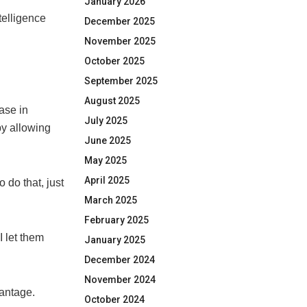
January 2026
telligence
December 2025
November 2025
October 2025
September 2025
August 2025
ase in
July 2025
by allowing
June 2025
May 2025
April 2025
 do that, just
March 2025
February 2025
 I let them
January 2025
December 2024
November 2024
antage.
October 2024