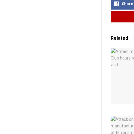
Share
Related