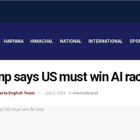
HARYANA
HIMACHAL
NATIONAL
INTERNATIONAL
SPO
p says US must win AI ra
arta English Team
July 3, 2026
in
International