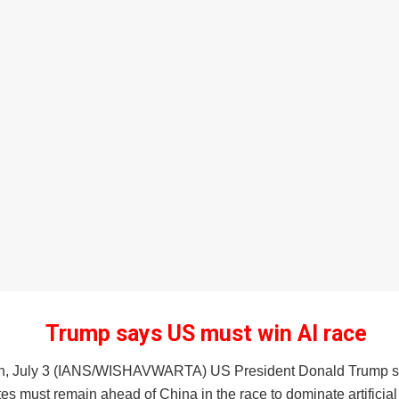
Trump says US must win AI race
n, July 3 (IANS/WISHAVWARTA) US President Donald Trump s
es must remain ahead of China in the race to dominate artificial 