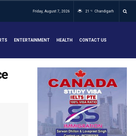
Friday, August 7, 2026
21
Chandigarh
°C
RTS
ENTERTAINMENT
HEALTH
CONTACT US
ce