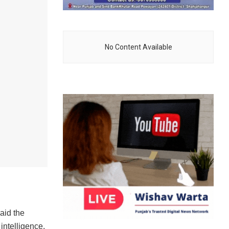
No Content Available
aid the
intelligence,