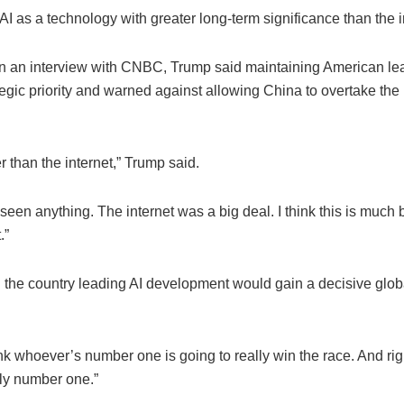
AI as a technology with greater long-term significance than the i
n an interview with CNBC, Trump said maintaining American lea
egic priority and warned against allowing China to overtake the
er than the internet,” Trump said.
 seen anything. The internet was a big deal. I think this is much 
.”
 the country leading AI development would gain a decisive glob
.
hink whoever’s number one is going to really win the race. And ri
lly number one.”