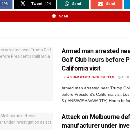
198
Tweet
124
Send
Send
Scan
Armed man arrested ne
Golf Club hours before P
California visit
BY
WISHAV WARTA ENGLISH TEAM
AUGUS
Armed man arrested near Trump Golf
before President’s California visit Lo
5 (IANS/WISHAVWARTA) Hours befor
Attack on Melbourne de
manufacturer under inve