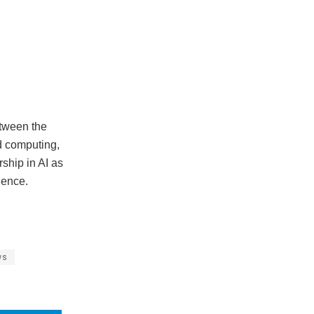
etween the
d computing,
ship in AI as
uence.
ws