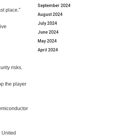
September 2024
st place.”
August 2024
July 2024
ive
June 2024
May 2024
April 2024
rity risks.
op the player
semiconductor
e United