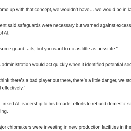
t come up with that concept, we wouldn’t have… we would be in la
ent said safeguards were necessary but warned against excess
f AI.
ome guard rails, but you want to do as little as possible.”
 administration would act quickly when it identified potential secu
ink there’s a bad player out there, there’s a little danger, we st
 effectively.”
linked AI leadership to his broader efforts to rebuild domestic 
ing.
or chipmakers were investing in new production facilities in th