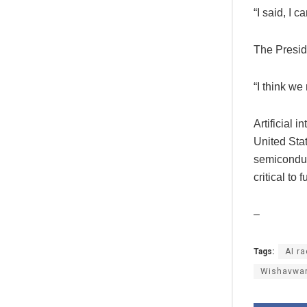
“I said, I 
The Presid
“I think we
Artificial 
United Sta
semiconduc
critical to
–
Tags:
AI r
Wishavwa