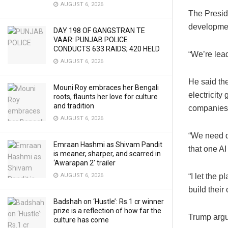
AUGUST 6, 2026
The Preside
developme
DAY 198 OF GANGSTRAN TE
VAAR: PUNJAB POLICE
CONDUCTS 633 RAIDS; 420 HELD
“We’re lead
AUGUST 6, 2026
He said the
Mouni Roy embraces her Bengali
electricity
roots, flaunts her love for culture
and tradition
companies t
AUGUST 6, 2026
“We need do
Emraan Hashmi as Shivam Pandit
that one AI 
is meaner, sharper, and scarred in
‘Awarapan 2’ trailer
AUGUST 6, 2026
“I let the p
build their
Badshah on ‘Hustle’: Rs.1 cr winner
prize is a reflection of how far the
Trump argu
culture has come