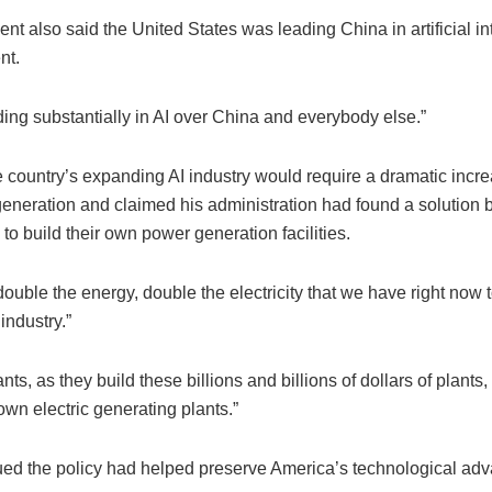
nt also said the United States was leading China in artificial in
nt.
ing substantially in AI over China and everybody else.”
 country’s expanding AI industry would require a dramatic incre
 generation and claimed his administration had found a solution 
o build their own power generation facilities.
uble the energy, double the electricity that we have right now to
industry.”
lants, as they build these billions and billions of dollars of plants,
 own electric generating plants.”
ed the policy had helped preserve America’s technological adv