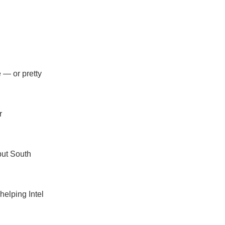
e — or pretty
r
but South
helping Intel