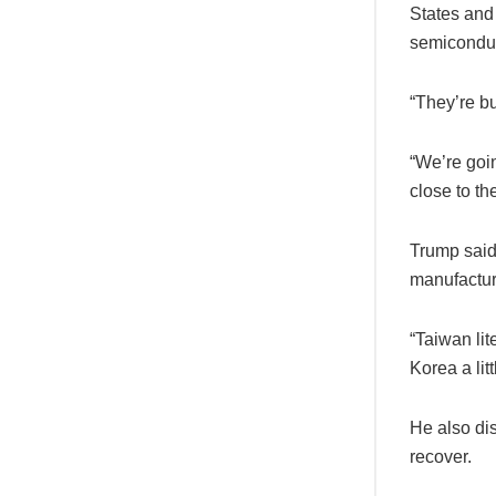
States and 
semiconduc
“They’re bu
“We’re goin
close to the
Trump said
manufactur
“Taiwan lit
Korea a littl
He also dis
recover.