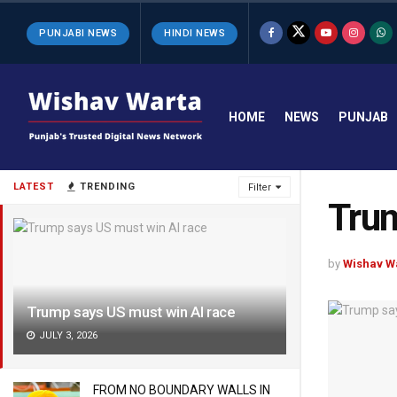
PUNJABI NEWS
HINDI NEWS
HOME
NEWS
PUNJAB
LATEST
TRENDING
Filter
Trum
by
Wishav W
Trump says US must win AI race
JULY 3, 2026
FROM NO BOUNDARY WALLS IN