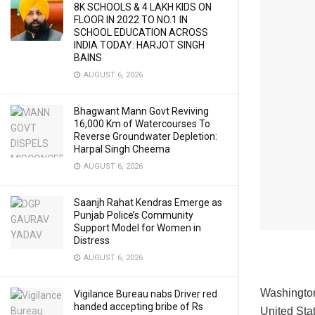
8K SCHOOLS & 4 LAKH KIDS ON
FLOOR IN 2022 TO NO.1 IN
SCHOOL EDUCATION ACROSS
INDIA TODAY: HARJOT SINGH
BAINS
AUGUST 6, 2026
Bhagwant Mann Govt Reviving
16,000 Km of Watercourses To
Reverse Groundwater Depletion:
Harpal Singh Cheema
AUGUST 6, 2026
Saanjh Rahat Kendras Emerge as
Punjab Police’s Community
Support Model for Women in
Distress
AUGUST 6, 2026
Washingto
Vigilance Bureau nabs Driver red
handed accepting bribe of Rs
United Stat