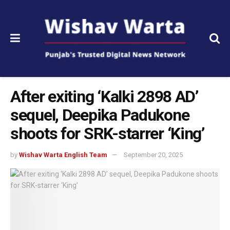
After exiting ‘Kalki 2898 AD’
sequel, Deepika Padukone
shoots for SRK-starrer ‘King’
by
Wishav Warta English Team
September 20, 2025