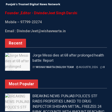
daughter Suhana Khan for the first time in the upcoming
film, which will have actor Abhishek Bachchan playing
Founder
,
Editor
-
DivinderJeet
Singh
Darshi
the antagonist.
Mobile
– 97799-23274
It was on September 18, when the makers of “Kalki 2898
Email : DivinderJeet@wishavwarta.in
AD” on Thursday officially announced that actress
Deepika Padukone will not be a part of the upcoming
Recent
sequel as the epic mythological science-fiction deserves
“commitment and much more.”
Jorge Messi dies at 68 after prolonged health
battle: Report
Vyjayanthi Movies, the production company of the film,
BY
WISHAV WARTA ENGLISH TEAM
AUGUST 8, 2026
0
took to X, formerly called Twitter, to make the
announcement.
Most Popular
“And a film like @Kalki2898AD deserves that
commitment and much more. This is to officially
BREAKING NEWS: PUNJAB POLICE’S STF
announce that @deepikapadukone will not be a part of
RAIDS PROPERTIES LINKED TO DRUG
INSPECTOR SHISHAN MITTAL; FREEZES 24
the upcoming sequel of #Kalki2898AD,” the tweet read.
BANK ACCOUNTS WITH AMOUNT REACHING