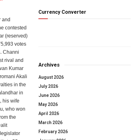
Currency Converter
r and
he contested
ar (reserved)
75,993 votes
es. Channi
t rival and
Archives
Pawan Kumar
romani Akali
August 2026
lties in the
July 2026
alandhar in
June 2026
 his wife
May 2026
ku, who won
April 2026
from the
March 2026
alit
February 2026
legislator