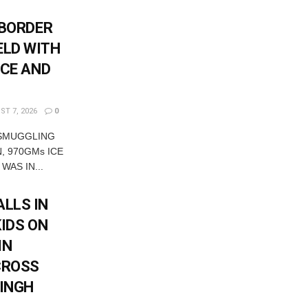
-BORDER
ELD WITH
ICE AND
T 7, 2026
0
 SMUGGLING
, 970GMs ICE
WAS IN...
LLS IN
KIDS ON
IN
CROSS
SINGH