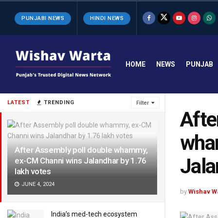
PUNJABI NEWS
HINDI NEWS
HOME
NEWS
PUNJAB
LATEST
TRENDING
Filter
Afte
wha
After Assembly poll double whammy,
Jala
ex-CM Channi wins Jalandhar by 1.76
lakh votes
JUNE 4, 2024
by
Wishav W
India’s med-tech ecosystem