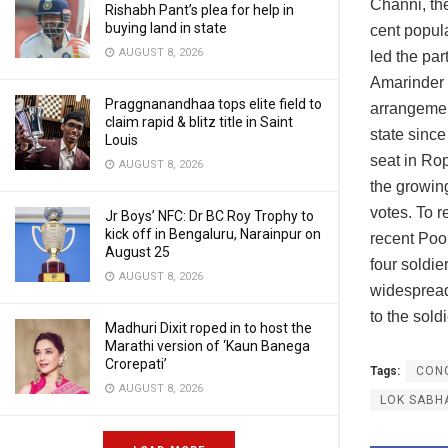
Channi, the
Rishabh Pant’s plea for help in
buying land in state
cent popula
AUGUST 8, 2026
led the par
Amarinder 
Praggnanandhaa tops elite field to
arrangement
claim rapid & blitz title in Saint
state sinc
Louis
seat in Rop
AUGUST 8, 2026
the growin
votes. To 
Jr Boys’ NFC: Dr BC Roy Trophy to
kick off in Bengaluru, Narainpur on
recent Poon
August 25
four soldie
AUGUST 8, 2026
widespread
to the sol
Madhuri Dixit roped in to host the
Marathi version of ‘Kaun Banega
Crorepati’
Tags:
CON
AUGUST 8, 2026
LOK SABH