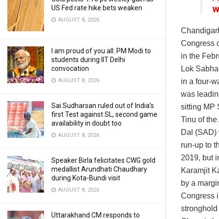
w
US Fed rate hike bets weaken
AUGUST 8, 2026
Chandigar
Congress c
I am proud of you all: PM Modi to
in the Febr
students during IIT Delhi
Lok Sabha 
convocation
in a four-w
AUGUST 8, 2026
was leading
Sai Sudharsan ruled out of India’s
sitting MP
first Test against SL, second game
Tinu of th
availability in doubt too
Dal (SAD) w
AUGUST 8, 2026
run-up to 
2019, but 
Speaker Birla felicitates CWG gold
medallist Arundhati Chaudhary
Karamjit K
during Kota-Bundi visit
by a margin
AUGUST 8, 2026
Congress in
stronghold 
Uttarakhand CM responds to