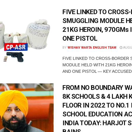
FIVE LINKED TO CROSS
SMUGGLING MODULE H
21KG HEROIN, 970GMs 
ONE PISTOL
BY
WISHAV WARTA ENGLISH TEAM
AUGUS
FIVE LINKED TO CROSS-BORDER
MODULE HELD WITH 21KG HEROIN
AND ONE PISTOL — KEY ACCUSED 
FROM NO BOUNDARY WA
8K SCHOOLS & 4 LAKH 
FLOOR IN 2022 TO NO.1 
SCHOOL EDUCATION A
INDIA TODAY: HARJOT 
BAINS