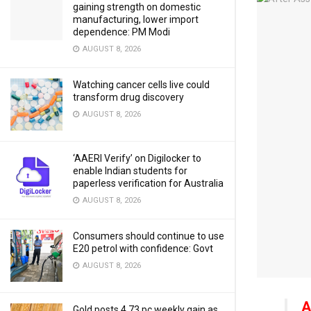
gaining strength on domestic
manufacturing, lower import
dependence: PM Modi
AUGUST 8, 2026
Watching cancer cells live could
transform drug discovery
AUGUST 8, 2026
‘AAERI Verify’ on Digilocker to
enable Indian students for
paperless verification for Australia
AUGUST 8, 2026
Consumers should continue to use
E20 petrol with confidence: Govt
AUGUST 8, 2026
A
Gold posts 4.73 pc weekly gain as