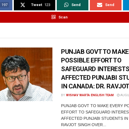
197
Tweet
123
Send
Send
Scan
PUNJAB GOVT TO MAKE
POSSIBLE EFFORT TO
SAFEGUARD INTERESTS
AFFECTED PUNJABI ST
IN CANADA: DR. RAVJO
BY
WISHAV WARTA ENGLISH TEAM
AUGUS
PUNJAB GOVT TO MAKE EVERY P
EFFORT TO SAFEGUARD INTERES
AFFECTED PUNJABI STUDENTS IN
RAVJOT SINGH OVER...