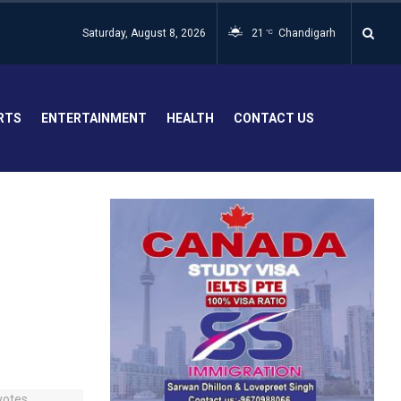
Saturday, August 8, 2026
21
Chandigarh
°C
RTS
ENTERTAINMENT
HEALTH
CONTACT US