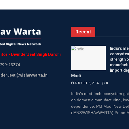
Recent
India’s m
ecosystem
itor
-
DivinderJeet
Singh
Darshi
strength 
799-23274
manufactu
import de
inderJeet@wishavwarta.in
Modi
AUGUST 8, 2026
0
India's med-tech ecosystem gai
on domestic manufacturing, low
dependence: PM Modi New Delh
(IANS/WISHAVWARTA) Prime Min