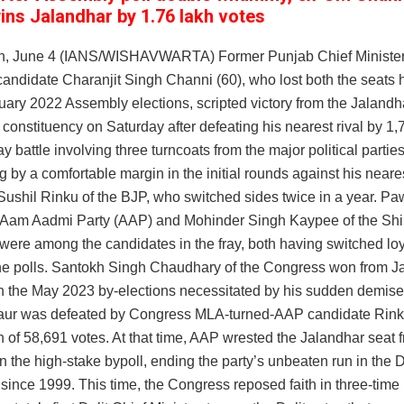
ins Jalandhar by 1.76 lakh votes
h, June 4 (IANS/WISHAVWARTA) Former Punjab Chief Ministe
andidate Charanjit Singh Channi (60), who lost both the seats 
uary 2022 Assembly elections, scripted victory from the Jalandh
constituency on Saturday after defeating his nearest rival by 1,
ay battle involving three turncoats from the major political parti
 by a comfortable margin in the initial rounds against his neares
 Sushil Rinku of the BJP, who switched sides twice in a year. 
e Aam Aadmi Party (AAP) and Mohinder Singh Kaypee of the Shi
ere among the candidates in the fray, both having switched loya
the polls. Santokh Singh Chaudhary of the Congress won from J
in the May 2023 by-elections necessitated by his sudden demise,
aur was defeated by Congress MLA-turned-AAP candidate Rin
 of 58,691 votes. At that time, AAP wrested the Jalandhar seat 
 the high-stake bypoll, ending the party’s unbeaten run in the D
since 1999. This time, the Congress reposed faith in three-time 