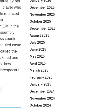
January 2026
titute 32 per
ll player who
December 2025
 He replaced
November 2025
ap
October 2025
kh CM in the
September 2025
Assembly
August 2025
ess counter
July 2025
heduled caste
June 2025
called the
May 2025
 killed and
April 2025
ks drew
isrespectful
March 2025
February 2025
January 2025
December 2024
November 2024
October 2024