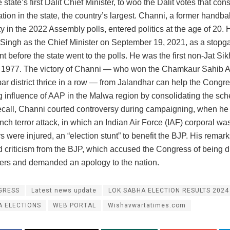
 state’s first Dalit Chief Minister, to woo the Dalit votes that cons
tion in the state, the country’s largest. Channi, a former handba
ty in the 2022 Assembly polls, entered politics at the age of 20.
Singh as the Chief Minister on September 19, 2021, as a stopg
 before the state went to the polls. He was the first non-Jat Si
e 1977. The victory of Channi — who won the Chamkaur Sahib 
ar district thrice in a row — from Jalandhar can help the Congr
g influence of AAP in the Malwa region by consolidating the sc
recall, Channi courted controversy during campaigning, when he 
ch terror attack, in which an Indian Air Force (IAF) corporal was
rs were injured, an “election stunt” to benefit the BJP. His remar
 criticism from the BJP, which accused the Congress of being d
diers and demanded an apology to the nation.
GRESS
Latest news update
LOK SABHA ELECTION RESULTS 2024
A ELECTIONS
WEB PORTAL
Wishavwartatimes.com