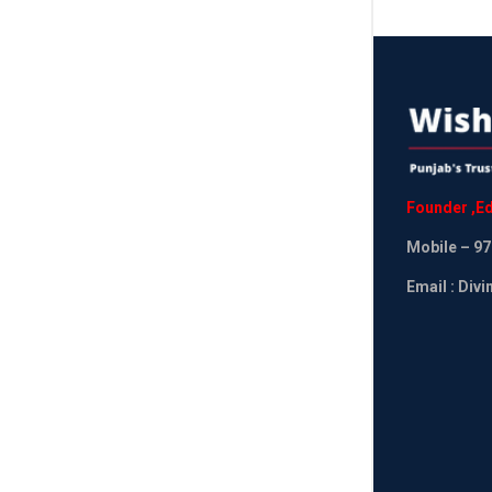
Founder
,
Ed
Mobile
– 97
Email : Div