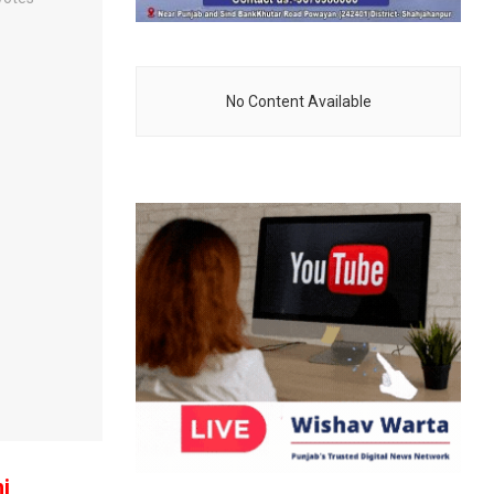
No Content Available
i