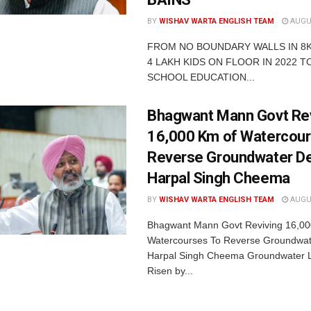
BY
WISHAV WARTA ENGLISH TEAM
AUGUS
FROM NO BOUNDARY WALLS IN 8
4 LAKH KIDS ON FLOOR IN 2022 TO
SCHOOL EDUCATION...
Bhagwant Mann Govt Rev
16,000 Km of Watercour
Reverse Groundwater De
Harpal Singh Cheema
BY
WISHAV WARTA ENGLISH TEAM
AUGUS
Bhagwant Mann Govt Reviving 16,00
Watercourses To Reverse Groundwate
Harpal Singh Cheema Groundwater 
Risen by...