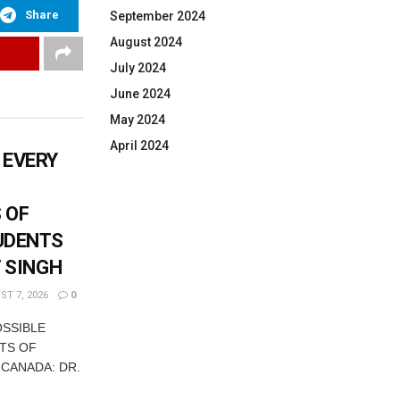
Share
September 2024
August 2024
July 2024
June 2024
May 2024
April 2024
 EVERY
 OF
UDENTS
T SINGH
T 7, 2026
0
OSSIBLE
TS OF
 CANADA: DR.