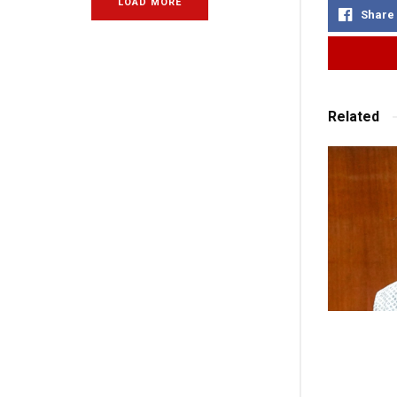
LOAD MORE
Share
Related