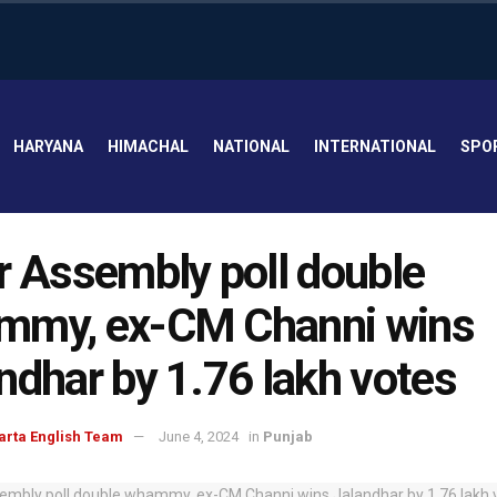
HARYANA
HIMACHAL
NATIONAL
INTERNATIONAL
SPO
r Assembly poll double
mmy, ex-CM Channi wins
ndhar by 1.76 lakh votes
arta English Team
June 4, 2024
in
Punjab