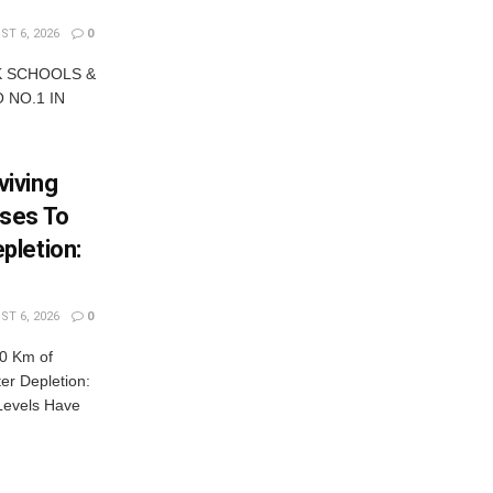
T 6, 2026
0
K SCHOOLS &
 NO.1 IN
iving
ses To
pletion:
T 6, 2026
0
0 Km of
r Depletion:
Levels Have