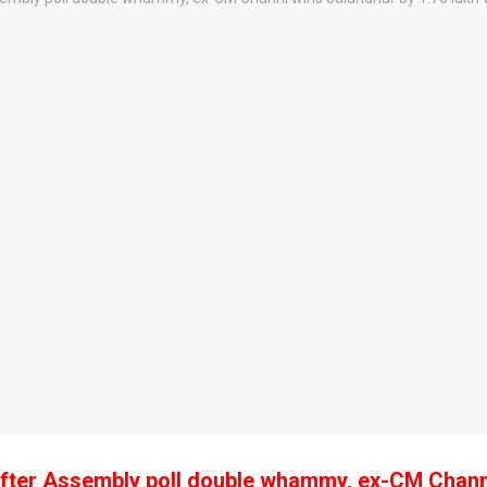
fter Assembly poll double whammy, ex-CM Chann