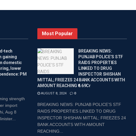
Most Popular
ed-tech
BREAKING NEWS:
 gaining
PUNJAB POLICE’S STF
on domestic
RAIDS PROPERTIES
ring, lower
LINKED TO DRUG
pendence: PM
INSPECTOR SHISHAN
MITTAL; FREEZES 24 BANK ACCOUNTS WITH
AMOUNT REACHING ₹6.69Cr
AUGUST 8, 2024
0
ning strength
BREAKING NEWS: PUNJAB POLICE’S STF
er import
RAIDS PROPERTIES LINKED TO DRUG
i, Aug 8
INSPECTOR SHISHAN MITTAL; FREEZES 24
ister...
BANK ACCOUNTS WITH AMOUNT
REACHING...