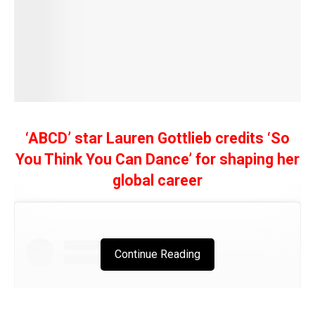
‘ABCD’ star Lauren Gottlieb credits ‘So
You Think You Can Dance’ for shaping her
global career
Continue Reading