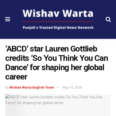
‘ABCD’ star Lauren Gottlieb
credits ‘So You Think You Can
Dance’ for shaping her global
career
by
Wishav Warta English Team
May 13, 2026