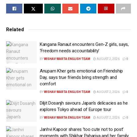
Related
Kangana Ranaut encounters Gen-Z girls, says,
View this post on Instagram
‘Freedom needs accountability’
BY
WISHAV WARTA ENGLISH TEAM
AUGUST 2, 2026
0
Anupam Kher gets emotional on Friendship
Day, says true friends bring strength and
comfort
BY
WISHAV WARTA ENGLISH TEAM
AUGUST 2, 2026
0
Diljit Dosanjh savours Japan’s delicacies as he
explores Tokyo ahead of Europe tour
BY
WISHAV WARTA ENGLISH TEAM
AUGUST 2, 2026
0
A post shared by Lauren Gottlieb (@laurengottlieb)
Janhvi Kapoor shares ‘too cute not to post’
moments with Shikhar Pahariya and her family