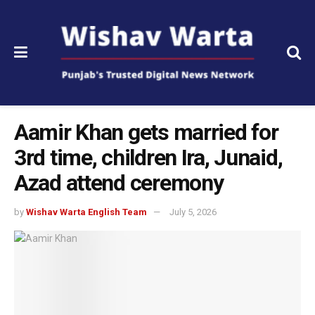
Aamir Khan gets married for
3rd time, children Ira, Junaid,
Azad attend ceremony
by
Wishav Warta English Team
July 5, 2026