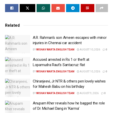
The couple were dressed in traditional outfits of
cream and beige colour. A picture shared by the
actor’s publicist shows him signing the marriage
Related
papers as Gauri sits next to him in presence of family
and friends.
A.R. Rahman‘s son Ameen escapes with minor
Aamir’s elder son, Junaid Khan, his daughter Ira
injuries in Chennai car accident
Khan and Azad also attended the wedding along with
BY
WISHAV WARTA ENGLISH TEAM
AUGUST 10, 2026
0
other members of the family. Several prominent
Accused arrested in Rs 1 cr theft at
members of the industry attended the special
Lopamudra Raut’s Santacruz flat
occasion and blessed the couple. Filmmaker
BY
WISHAV WARTA ENGLISH TEAM
AUGUST 10, 2026
0
Ashutosh Gowariker, actor-director Vir Das, and
Chiranjeevi, Jr NTR & others pen lovely wishes
politician Raj Thackeray were seen arriving for the
for Mahesh Babu on his birthday
wedding despite the rain casting a long spell over the
BY
WISHAV WARTA ENGLISH TEAM
AUGUST 9, 2026
0
city, and a red alert declared by the authorities.
Anupam Kher reveals how he bagged the role
This marks the superstar’s 3rd marriage after Reena
of Dr. Michael Dang in ‘Karma’
Dutta and Kiran Rao. Aamir married Reena Dutta in