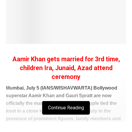
Aamir Khan gets married for 3rd time,
children Ira, Junaid, Azad attend
ceremony
Mumbai, July 5 (IANS/WISHAVWARTA) Bollywood
superstar Aamir Khan and Gauri Spratt are now
officially the man and the wife. The couple tied the
Continue Reading
knot in a close knit affair on Sunday, July in the
presence of prominent figures, family members and
friends.