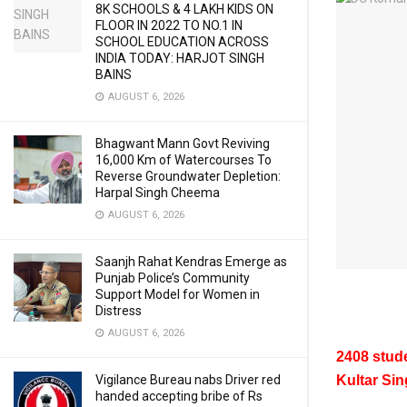
8K SCHOOLS & 4 LAKH KIDS ON
FLOOR IN 2022 TO NO.1 IN
SCHOOL EDUCATION ACROSS
INDIA TODAY: HARJOT SINGH
BAINS
AUGUST 6, 2026
Bhagwant Mann Govt Reviving
16,000 Km of Watercourses To
Reverse Groundwater Depletion:
Harpal Singh Cheema
AUGUST 6, 2026
Saanjh Rahat Kendras Emerge as
Punjab Police’s Community
Support Model for Women in
Distress
AUGUST 6, 2026
2408 stude
Vigilance Bureau nabs Driver red
Kultar Si
handed accepting bribe of Rs