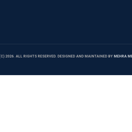
C) 2026. ALL RIGHTS RESERVED. DESIGNED AND MAINTAINED BY
MEHRA M