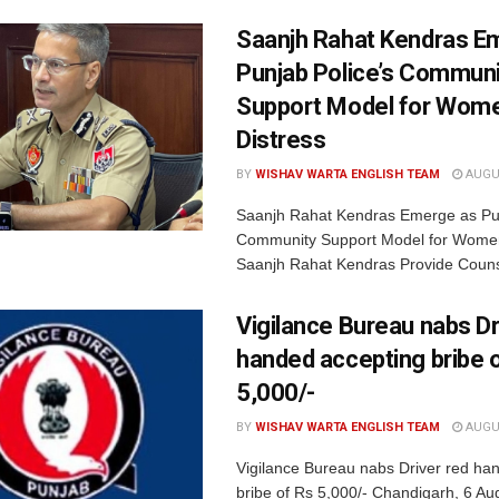
Saanjh Rahat Kendras E
Punjab Police’s Communi
Support Model for Wome
Distress
BY
WISHAV WARTA ENGLISH TEAM
AUGUS
Saanjh Rahat Kendras Emerge as Pun
Community Support Model for Women
Saanjh Rahat Kendras Provide Counse
Vigilance Bureau nabs Dr
handed accepting bribe 
5,000/-
BY
WISHAV WARTA ENGLISH TEAM
AUGUS
Vigilance Bureau nabs Driver red ha
bribe of Rs 5,000/- Chandigarh, 6 Au