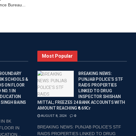
nce Bureau...
Most Popular
 BOUNDARY
BREAKING NEWS:
 8K SCHOOLS &
PUNJAB POLICE’S STF
DS ON FLOOR
RAIDS PROPERTIES
 NO.1 IN
LINKED TO DRUG
EDUCATION
INSPECTOR SHISHAN
 SINGH BAINS
MITTAL; FREEZES 24 BANK ACCOUNTS WITH
AMOUNT REACHING ₹6.69Cr
AUGUST 8, 2024
0
IN 8K
BREAKING NEWS: PUNJAB POLICE’S STF
FLOOR IN
RAIDS PROPERTIES LINKED TO DRUG
CATION...