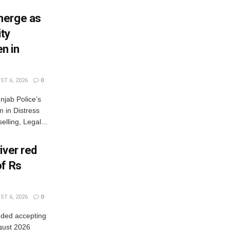
merge as
ty
n in
T 6, 2026
0
jab Police’s
 in Distress
lling, Legal...
iver red
of Rs
T 6, 2026
0
nded accepting
gust 2026