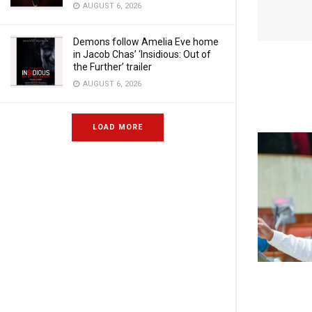
AUGUST 6, 2026
Demons follow Amelia Eve home
in Jacob Chas’ ‘Insidious: Out of
the Further’ trailer
AUGUST 6, 2026
LOAD MORE