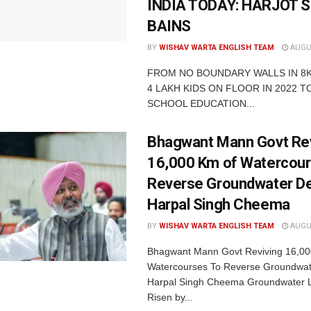
INDIA TODAY: HARJOT 
BAINS
BY
WISHAV WARTA ENGLISH TEAM
AUGUS
FROM NO BOUNDARY WALLS IN 8
4 LAKH KIDS ON FLOOR IN 2022 TO
SCHOOL EDUCATION...
Bhagwant Mann Govt Rev
16,000 Km of Watercour
Reverse Groundwater De
Harpal Singh Cheema
BY
WISHAV WARTA ENGLISH TEAM
AUGUS
Bhagwant Mann Govt Reviving 16,00
Watercourses To Reverse Groundwate
Harpal Singh Cheema Groundwater 
Risen by...