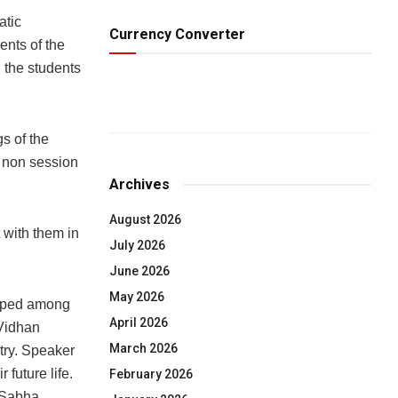
atic
Currency Converter
ents of the
the students
s of the
 non session
Archives
August 2026
 with them in
July 2026
June 2026
May 2026
eloped among
April 2026
 Vidhan
March 2026
try. Speaker
 future life.
February 2026
n Sabha