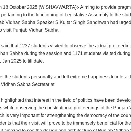
h 18 October 2025 (WISHAVWARTA):- Aiming to provide pragm
ertaining to the functioning of Legislative Assembly to the stud
jab Vidhan Sabha Speaker S Kultar Singh Sandhwan had urged 
to visit Punjab Vidhan Sabha.
aid that 1237 students visited to observe the actual proceeding
han Sabha during the session and 1171 students visited during
 Jan 2025 to till date.
 the students personally and felt extreme happiness to interact
 Vidhan Sabha Secretariat.
ighlighted that interest in the field of politics have been dev
ts while observing the constitutional proceedings of the Punjab
h is very important for strengthening the democracy of the coun
dents that their visit will prove to be immensely beneficial for their
elt amazed to see the design and architecture of Punjab Vidha