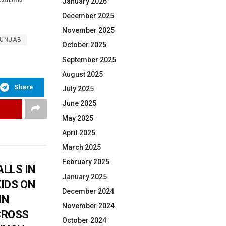
January 2026
December 2025
November 2025
UNJAB
October 2025
September 2025
August 2025
Share
July 2025
June 2025
May 2025
April 2025
March 2025
February 2025
LLS IN
January 2025
KIDS ON
December 2024
IN
November 2024
CROSS
October 2024