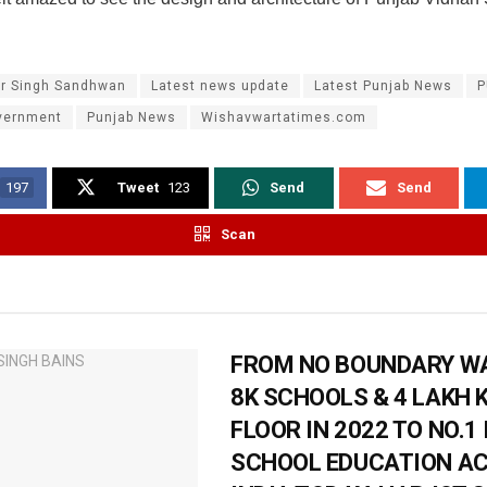
ar Singh Sandhwan
Latest news update
Latest Punjab News
P
vernment
Punjab News
Wishavwartatimes.com
197
Tweet
123
Send
Send
Scan
FROM NO BOUNDARY WA
8K SCHOOLS & 4 LAKH 
FLOOR IN 2022 TO NO.1 
SCHOOL EDUCATION A