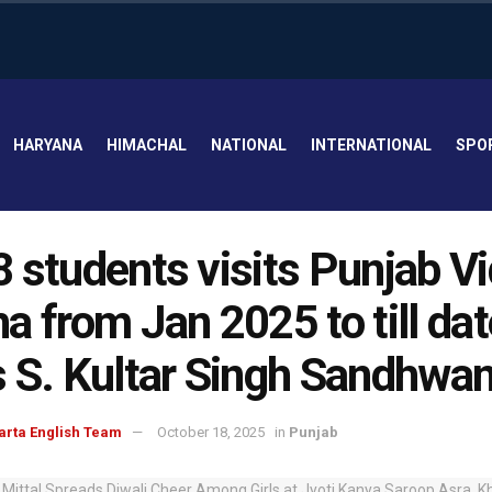
HARYANA
HIMACHAL
NATIONAL
INTERNATIONAL
SPO
 students visits Punjab V
a from Jan 2025 to till dat
 S. Kultar Singh Sandhwa
arta English Team
October 18, 2025
in
Punjab