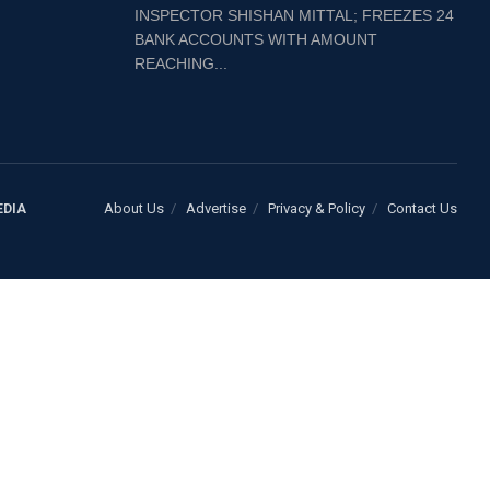
INSPECTOR SHISHAN MITTAL; FREEZES 24
BANK ACCOUNTS WITH AMOUNT
REACHING...
About Us
Advertise
Privacy & Policy
Contact Us
EDIA