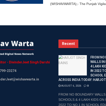
(WISHAVWARTA);- The Punjab Vigila
Recent
FROM NO
WALLS IN
itor
-
DivinderJeet
Singh
Darshi
4 LAKH KI
799-23274
IN 2022 TO
SCHOOL 
inderJeet@wishavwarta.in
ACROSS INDIA TODAY: HARJOT
AUGUST 6, 2026
0
FROM NO BOUNDARY WALLS 
SCHOOLS & 4 LAKH KIDS ON 
2022 TO NO.1 IN SCHOOL EDU