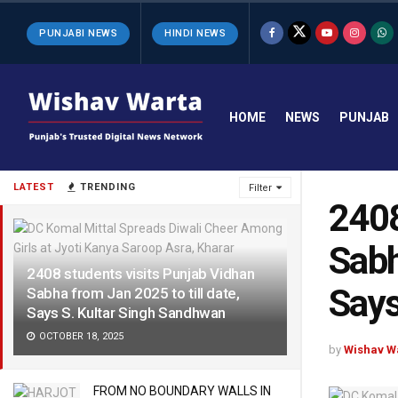
PUNJABI NEWS
HINDI NEWS
HOME
NEWS
PUNJAB
LATEST
TRENDING
Filter
2408
Sabh
2408 students visits Punjab Vidhan
Says
Sabha from Jan 2025 to till date,
Says S. Kultar Singh Sandhwan
OCTOBER 18, 2025
by
Wishav W
FROM NO BOUNDARY WALLS IN