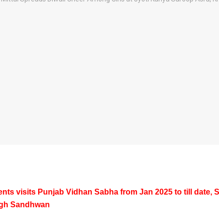
nts visits Punjab Vidhan Sabha from Jan 2025 to till date, 
ngh Sandhwan