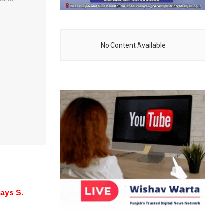
No Content Available
Says S.