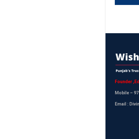
Founder
,
Ed
Mobile
– 97
Email : Div