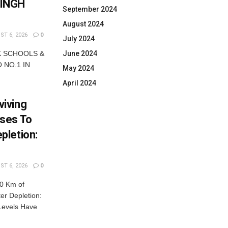
SINGH
September 2024
August 2024
T 6, 2026
0
July 2024
June 2024
K SCHOOLS &
 NO.1 IN
May 2024
April 2024
iving
ses To
pletion:
T 6, 2026
0
0 Km of
r Depletion:
Levels Have