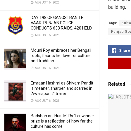
AUGUST 6, 2026
building.
DAY 198 OF GANGSTRAN TE
VAAR: PUNJAB POLICE
Tags:
Kult
CONDUCTS 633 RAIDS; 420 HELD
Punjab Go
AUGUST 6, 2026
Mouni Roy embraces her Bengali
Share
roots, flaunts her love for culture
and tradition
AUGUST 6, 2026
Emraan Hashmi as Shivam Pandit
Related
is meaner, sharper, and scarred in
‘Awarapan 2’ trailer
AUGUST 6, 2026
Badshah on ‘Hustle’: Rs.1 cr winner
prize is a reflection of how far the
culture has come