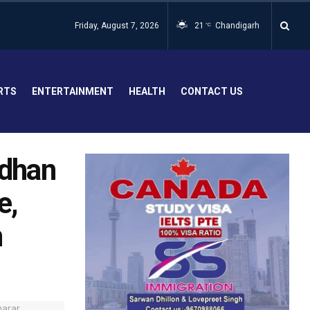
Friday, August 7, 2026
21
Chandigarh
°C
RTS
ENTERTAINMENT
HEALTH
CONTACT US
idhan
e,
n