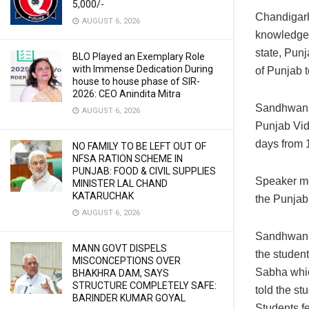
5,000/-
Chandigar
AUGUST 6, 2026
knowledge p
state, Pun
BLO Played an Exemplary Role
with Immense Dedication During
of Punjab 
house to house phase of SIR-
2026: CEO Anindita Mitra
Sandhwan s
AUGUST 6, 2026
Punjab Vid
days from 1
NO FAMILY TO BE LEFT OUT OF
NFSA RATION SCHEME IN
PUNJAB: FOOD & CIVIL SUPPLIES
Speaker met
MINISTER LAL CHAND
KATARUCHAK
the Punjab
AUGUST 6, 2026
Sandhwan h
MANN GOVT DISPELS
the studen
MISCONCEPTIONS OVER
Sabha whic
BHAKHRA DAM, SAYS
STRUCTURE COMPLETELY SAFE:
told the stu
BARINDER KUMAR GOYAL
Students f