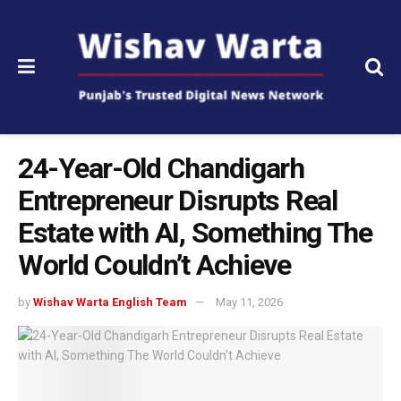
24-Year-Old Chandigarh
Entrepreneur Disrupts Real
Estate with AI, Something The
World Couldn’t Achieve
by
Wishav Warta English Team
May 11, 2026