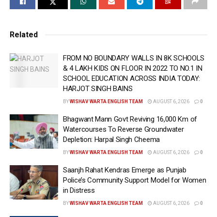
who has his roots in the Chandigarh capital region,
has been able to become a pioneer in taking real
estate directly to customers’ doorsteps through
Related
Artificial Intelligence(AI), Virtual Reality(VR),
Augmented Reality(AR) & Immersive Technology
FROM NO BOUNDARY WALLS IN 8K SCHOOLS
& 4 LAKH KIDS ON FLOOR IN 2022 TO NO.1 IN
through proptech start-up Dooritt.
SCHOOL EDUCATION ACROSS INDIA TODAY:
HARJOT SINGH BAINS
Currently, the world’s biggest AI companies such as
Perplexity AI, Google Gemini, OpenAI, and Anthropic
BY
WISHAV WARTA ENGLISH TEAM
AUGUST 6, 2026
0
are primarily focused on disrupting sectors like IT,
Bhagwant Mann Govt Reviving 16,000 Km of
healthcare, & engineering; but Aagman is offering
Watercourses To Reverse Groundwater
solutions in one of the world’s most unorganized
Depletion: Harpal Singh Cheema
industries — Real Estate. Industry experts believe this
BY
WISHAV WARTA ENGLISH TEAM
AUGUST 6, 2026
0
could redefine the future of global real estate, just as
Saanjh Rahat Kendras Emerge as Punjab
fintech transformed banking and e-commerce
Police’s Community Support Model for Women
changed retail.
in Distress
BY
WISHAV WARTA ENGLISH TEAM
AUGUST 6, 2026
0
Aagman Bhatia, who is the Co-Founder & Chief