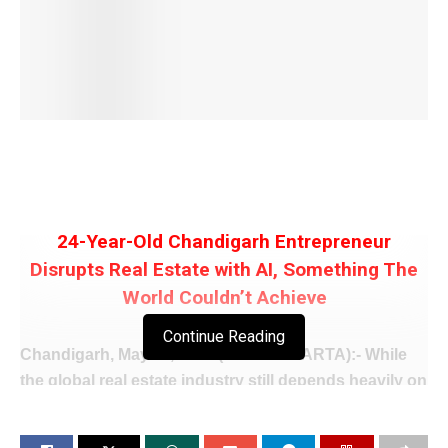
24-Year-Old Chandigarh Entrepreneur
Disrupts Real Estate with AI, Something The
World Couldn’t Achieve
Continue Reading
Chandigarh, May 11, 2026 (WISHAVWARTA):- While
the global real estate industry still depends heavily on
brokers, middlemen, and traditional selling methods,
a twenty-four-year-old entrepreneur Aagman Bhatia