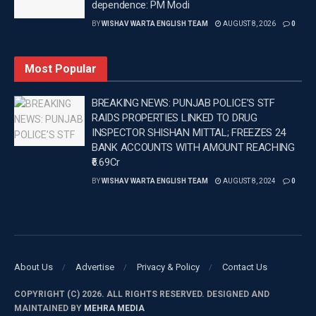
dependence: PM Modi
enhanced multi-domain operational capabilities.
BY
WISHAV WARTA ENGLISH TEAM
AUGUST 8, 2026
0
‘Yudh Abhyas’, a cornerstone of Indo-US defence
cooperation, not only deepens military
Most Popular
interoperability but also reflects the evolving strategic
BREAKING NEWS: PUNJAB POLICE’S STF
convergence between the world’s two largest
RAIDS PROPERTIES LINKED TO DRUG
democracies.
INSPECTOR SHISHAN MITTAL; FREEZES 24
BANK ACCOUNTS WITH AMOUNT REACHING
Notably, the joint drills come amid geopolitical
₹6.69Cr
complexities, including heightened trade tensions
BY
WISHAV WARTA ENGLISH TEAM
AUGUST 8, 2024
0
and recent US criticism over India’s energy ties with
Russia.
About Us
Advertise
Privacy & Policy
Contact Us
COPYRIGHT (C) 2026. ALL RIGHTS RESERVED. DESIGNED AND
MAINTAINED BY
MEHRA MEDIA