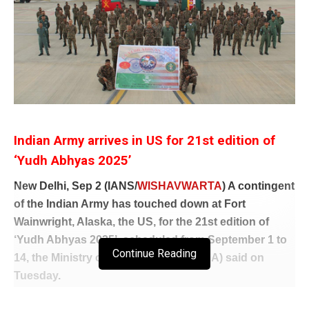
Indian Army arrives in US for 21st edition of
‘Yudh Abhyas 2025’
New Delhi, Sep 2 (IANS/
WISHAVWARTA
) A contingent
of the Indian Army has touched down at Fort
Wainwright, Alaska, the US, for the 21st edition of
‘Yudh Abhyas 2025’, scheduled from September 1 to
Continue Reading
14, the Ministry of External Affairs (MEA) said on
Tuesday
.
“An Indian Army contingent has reached Fort