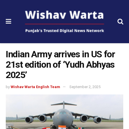
Indian Army arrives in US for
21st edition of ‘Yudh Abhyas
2025’
by
Wishav Warta English Team
September 2, 2025