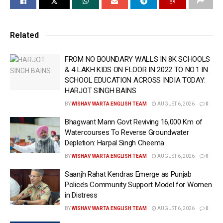
AAP Had Given 5 Guarantees Ahead of 2022 Punjab
Assembly Elections
Related
If There Is More Than One Eligible Woman in Family,
Each Will Receive ‘Satkar Raashi’: CM Bhagwant
FROM NO BOUNDARY WALLS IN 8K SCHOOLS
& 4 LAKH KIDS ON FLOOR IN 2022 TO NO.1 IN
Singh Mann
SCHOOL EDUCATION ACROSS INDIA TODAY:
HARJOT SINGH BAINS
Women Who Register Later Will Also Receive Satkar
Raashi With Effect From July 1: CM Bhagwant Singh
BY
WISHAV WARTA ENGLISH TEAM
AUGUST 6, 2026
0
Mann
Bhagwant Mann Govt Reviving 16,000 Km of
Watercourses To Reverse Groundwater
Satkar Raashi Will Continue as Long as AAP Govt
Depletion: Harpal Singh Cheema
Remains in Power: CM Bhagwant Singh Mann
BY
WISHAV WARTA ENGLISH TEAM
AUGUST 6, 2026
0
CM Bhagwant Singh Mann Launches Web Portal in
Saanjh Rahat Kendras Emerge as Punjab
Police’s Community Support Model for Women
Dhuri, Formally Rolling Out the Mukh Mantri Maavan
in Distress
Dheeyan Satkar Yojna
BY
WISHAV WARTA ENGLISH TEAM
AUGUST 6, 2026
0
‘ਮੁੱਖ ਮੰਤਰੀ ਮਾਵਾਂ-ਧੀਆਂ ਸਤਿਕਾਰ ਯੋਜਨਾ’ ਦੀ